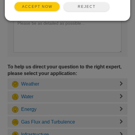
REJECT
ACCEPT NOW
Enter your question here:
To help us direct your question to the right expert,
please select your application:
Weather
Water
Energy
Gas Flux and Turbulence
Infrastructure