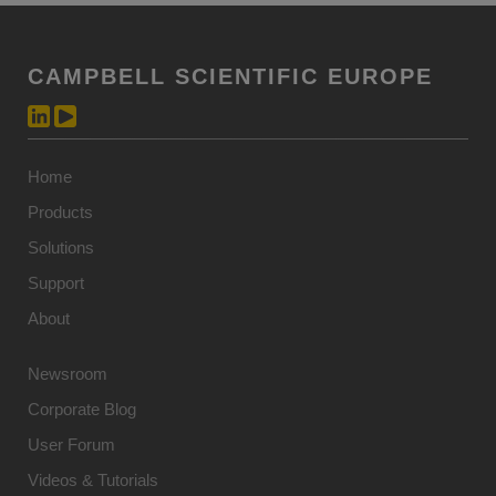
CAMPBELL SCIENTIFIC EUROPE
Home
Products
Solutions
Support
About
Newsroom
Corporate Blog
User Forum
Videos & Tutorials