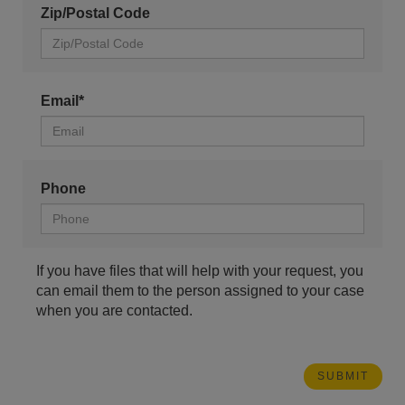
Zip/Postal Code
Email*
Phone
If you have files that will help with your request, you
can email them to the person assigned to your case
when you are contacted.