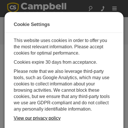
Toggle
navigat
Ask a Question
Cookie Settings
Campbell Scientific Question
Forms
This website uses cookies in order to offer you
the most relevant information. Please accept
cookies for optimal performance.
Please submit the following form and we'll have one of
Cookies expire 30 days from acceptance.
our experts contact you. *=required field. (Please note
that data entered on this form will be retained by
Please note that we also leverage third-party
Campbell Scientific to enable us to answer your enquiry
tools, such as Google Analytics, which may use
but also to send you information on relevant products
cookies to collect information about your
and services in the future, you can opt-out of such
browsing activities. We cannot block these
communications at any point.)
cookies, but we ensure that any third-party tools
we use are GDPR-compliant and do not collect
any personally identifiable information.
Please select your question type:
View our privacy policy
Sales
Support