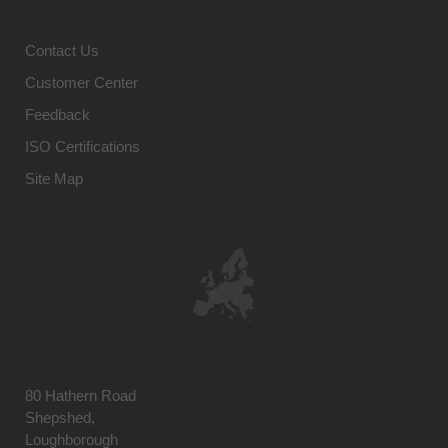
Contact Us
Customer Center
Feedback
ISO Certifications
Site Map
80 Hathern Road
Shepshed,
Loughborough