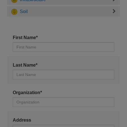
Soil
First Name*
Last Name*
Organization*
Address