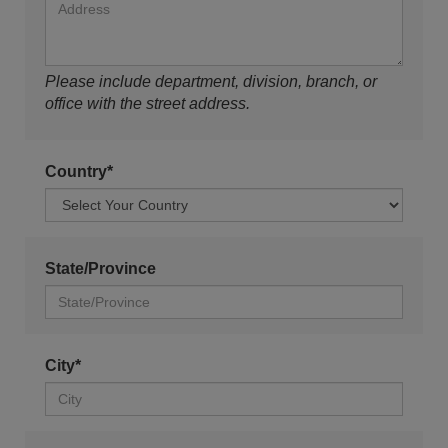
Please include department, division, branch, or
office with the street address.
Country*
State/Province
City*