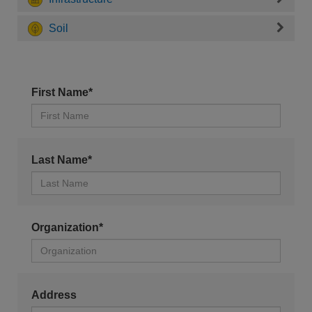
Soil
First Name*
Last Name*
Organization*
Address