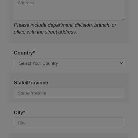
Please include department, division, branch, or
office with the street address.
Country*
State/Province
City*