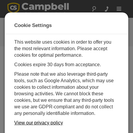
Toggle
navigat
Ask a Question
Cookie Settings
Campbell Scientific Question
Forms
This website uses cookies in order to offer you
the most relevant information. Please accept
cookies for optimal performance.
Please submit the following form and we'll have one of
Cookies expire 30 days from acceptance.
our experts contact you. *=required field. (Please note
that data entered on this form will be retained by
Please note that we also leverage third-party
Campbell Scientific to enable us to answer your enquiry
tools, such as Google Analytics, which may use
but also to send you information on relevant products
cookies to collect information about your
and services in the future, you can opt-out of such
browsing activities. We cannot block these
communications at any point.)
cookies, but we ensure that any third-party tools
we use are GDPR-compliant and do not collect
any personally identifiable information.
Please select your question type:
View our privacy policy
Sales
Support