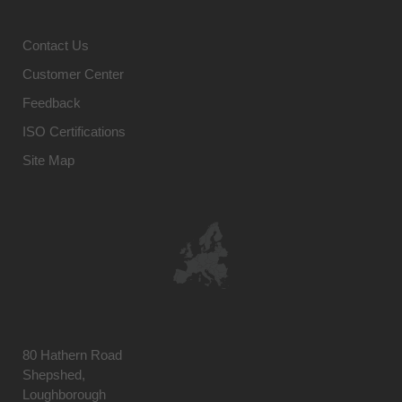
Contact Us
Customer Center
Feedback
ISO Certifications
Site Map
80 Hathern Road
Shepshed,
Loughborough