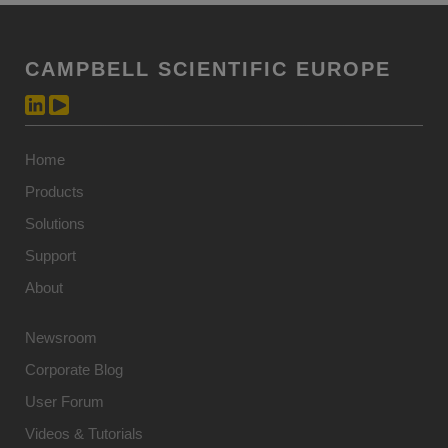
CAMPBELL SCIENTIFIC EUROPE
Home
Products
Solutions
Support
About
Newsroom
Corporate Blog
User Forum
Videos & Tutorials