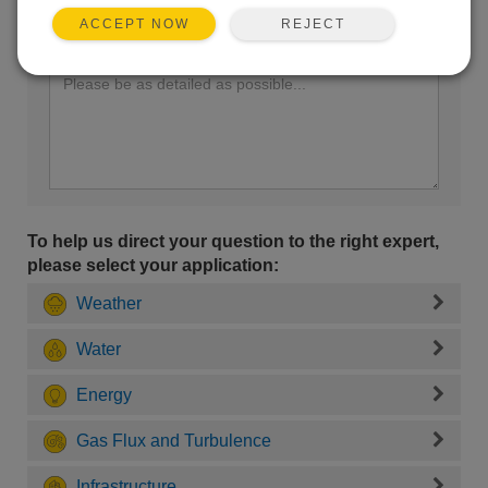
REJECT
ACCEPT NOW
Enter your question here:
To help us direct your question to the right expert,
please select your application:
Weather
Water
Energy
Gas Flux and Turbulence
Infrastructure