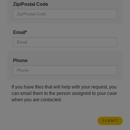
Zip/Postal Code
Email*
Phone
If you have files that will help with your request, you
can email them to the person assigned to your case
when you are contacted.