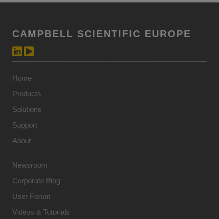
CAMPBELL SCIENTIFIC EUROPE
Home
Products
Solutions
Support
About
Newsroom
Corporate Blog
User Forum
Videos & Tutorials