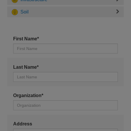
Soil
First Name*
Last Name*
Organization*
Address