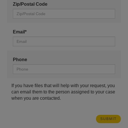
Zip/Postal Code
Email*
Phone
If you have files that will help with your request, you
can email them to the person assigned to your case
when you are contacted.