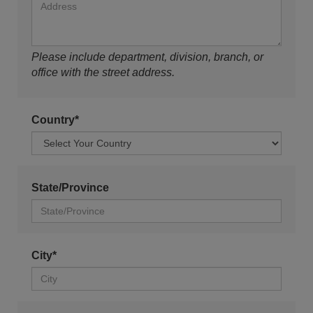
Please include department, division, branch, or
office with the street address.
Country*
State/Province
City*