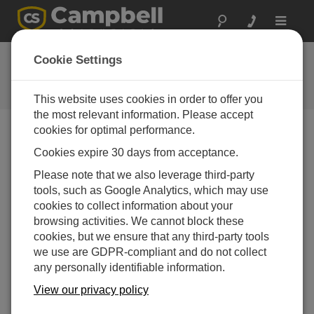
Toggle
navigat
Ask a Question
Cookie Settings
Campbell Scientific Question
Forms
This website uses cookies in order to offer you
the most relevant information. Please accept
cookies for optimal performance.
Please submit the following form and we'll have one of
Cookies expire 30 days from acceptance.
our experts contact you. *=required field. (Please note
that data entered on this form will be retained by
Please note that we also leverage third-party
Campbell Scientific to enable us to answer your enquiry
tools, such as Google Analytics, which may use
but also to send you information on relevant products
cookies to collect information about your
and services in the future, you can opt-out of such
browsing activities. We cannot block these
communications at any point.)
cookies, but we ensure that any third-party tools
we use are GDPR-compliant and do not collect
any personally identifiable information.
Please select your question type:
View our privacy policy
Sales
Support