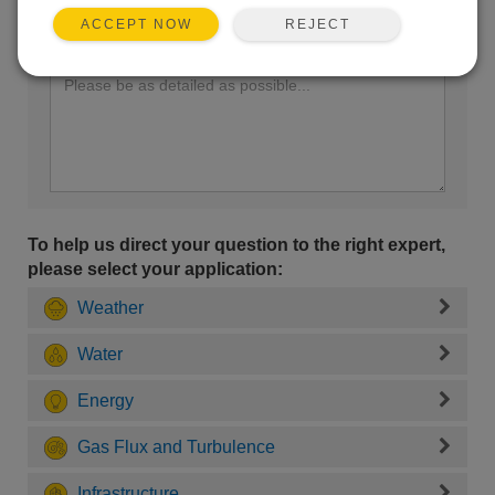
REJECT
ACCEPT NOW
Enter your question here:
To help us direct your question to the right expert,
please select your application:
Weather
Water
Energy
Gas Flux and Turbulence
Infrastructure