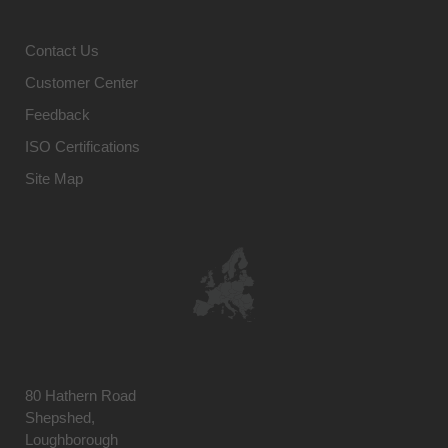
Contact Us
Customer Center
Feedback
ISO Certifications
Site Map
80 Hathern Road
Shepshed,
Loughborough