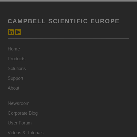
CAMPBELL SCIENTIFIC EUROPE
Home
Products
Solutions
Support
About
Newsroom
Corporate Blog
User Forum
Videos & Tutorials