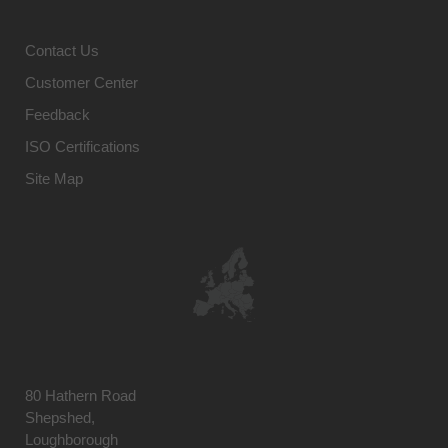
Contact Us
Customer Center
Feedback
ISO Certifications
Site Map
80 Hathern Road
Shepshed,
Loughborough