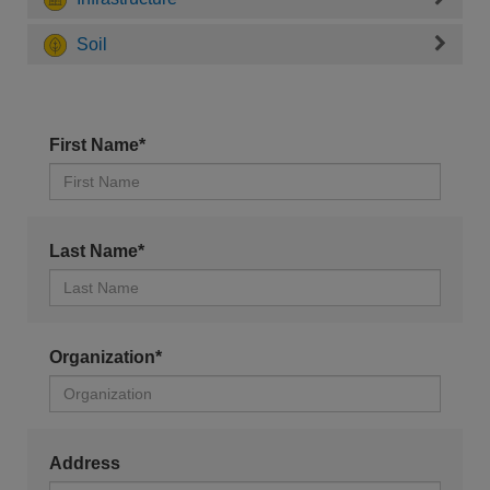
Soil
First Name*
Last Name*
Organization*
Address