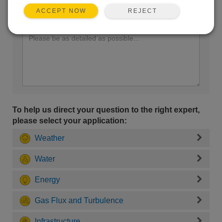
REJECT
ACCEPT NOW
Enter your question here:
To help us direct your question to the right expert,
please select your application:
Weather
Water
Energy
Gas Flux and Turbulence
Infrastructure