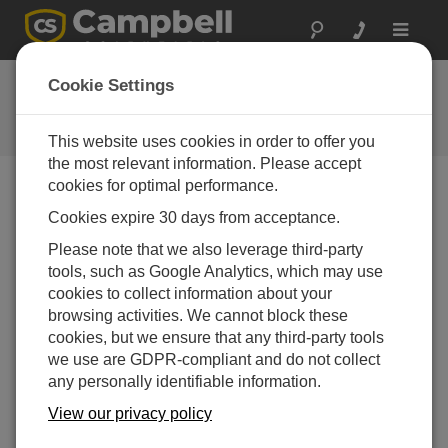
Toggle
navigat
Ask a Question
Cookie Settings
Campbell Scientific Question
Forms
This website uses cookies in order to offer you
the most relevant information. Please accept
cookies for optimal performance.
Please submit the following form and we'll have one of
Cookies expire 30 days from acceptance.
our experts contact you. *=required field. (Please note
that data entered on this form will be retained by
Please note that we also leverage third-party
Campbell Scientific to enable us to answer your enquiry
tools, such as Google Analytics, which may use
but also to send you information on relevant products
cookies to collect information about your
and services in the future, you can opt-out of such
browsing activities. We cannot block these
communications at any point.)
cookies, but we ensure that any third-party tools
we use are GDPR-compliant and do not collect
any personally identifiable information.
Please select your question type:
View our privacy policy
Sales
Support