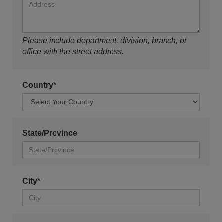
Please include department, division, branch, or
office with the street address.
Country*
State/Province
City*