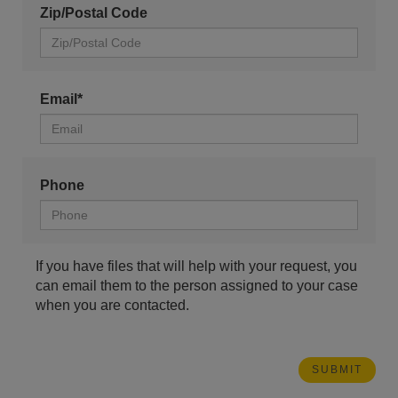
Zip/Postal Code
Email*
Phone
If you have files that will help with your request, you
can email them to the person assigned to your case
when you are contacted.