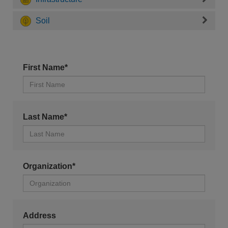
Soil
First Name*
Last Name*
Organization*
Address