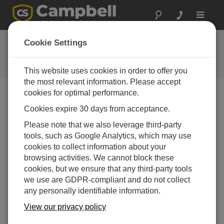
Toggle
navigat
Ask a Question
Cookie Settings
Campbell Scientific Question
Forms
This website uses cookies in order to offer you
the most relevant information. Please accept
cookies for optimal performance.
Please submit the following form and we'll have one of
Cookies expire 30 days from acceptance.
our experts contact you. *=required field. (Please note
that data entered on this form will be retained by
Please note that we also leverage third-party
Campbell Scientific to enable us to answer your enquiry
tools, such as Google Analytics, which may use
but also to send you information on relevant products
cookies to collect information about your
and services in the future, you can opt-out of such
browsing activities. We cannot block these
communications at any point.)
cookies, but we ensure that any third-party tools
we use are GDPR-compliant and do not collect
any personally identifiable information.
Please select your question type:
View our privacy policy
Sales
Support