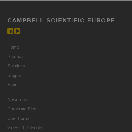
CAMPBELL SCIENTIFIC EUROPE
Home
Products
Solutions
Support
About
Newsroom
Corporate Blog
User Forum
Videos & Tutorials