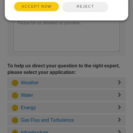
REJECT
ACCEPT NOW
Enter your question here:
To help us direct your question to the right expert,
please select your application:
Weather
Water
Energy
Gas Flux and Turbulence
Infrastructure