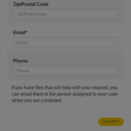
Zip/Postal Code
Email*
Phone
If you have files that will help with your request, you
can email them to the person assigned to your case
when you are contacted.