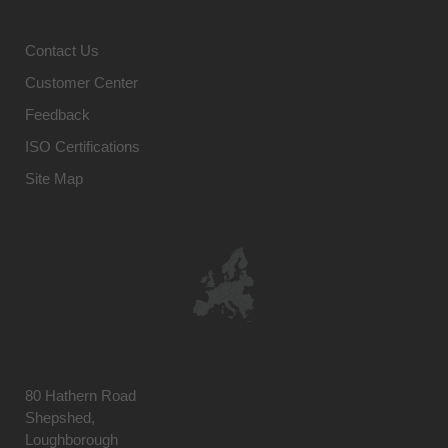
Contact Us
Customer Center
Feedback
ISO Certifications
Site Map
80 Hathern Road
Shepshed,
Loughborough