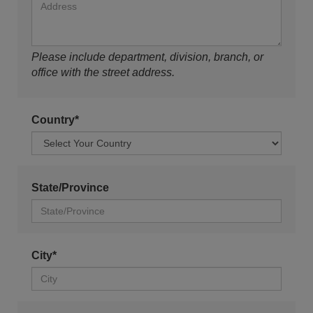
Please include department, division, branch, or
office with the street address.
Country*
State/Province
City*