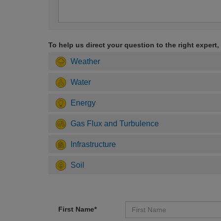
To help us direct your question to the right expert,
Weather
Water
Energy
Gas Flux and Turbulence
Infrastructure
Soil
First Name*