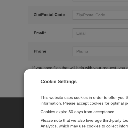
Zip/Postal Code
Email*
Phone
If you have files that will help with your request, y
Cookie Settings
This website uses cookies in order to offer you 
information. Please accept cookies for optimal 
Cookies expire 30 days from acceptance.
CAMPBELL SCIENTIFIC EURO
Please note that we also leverage third-party to
Analytics, which may use cookies to collect info