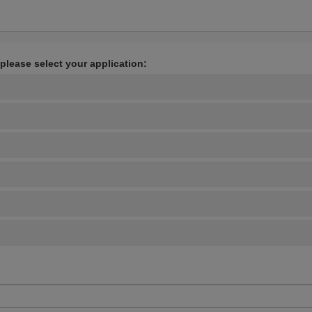
 please select your application: