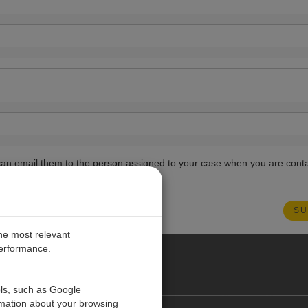
ou can email them to the person assigned to your case when you are cont
the most relevant
performance.
PE
ols, such as Google
rmation about your browsing