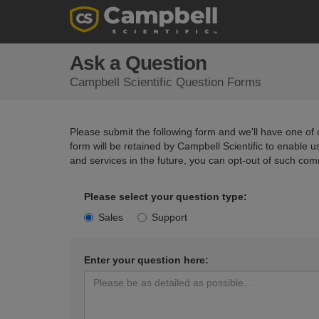
Ask a Question
Campbell Scientific Question Forms
Please submit the following form and we'll have one of o
form will be retained by Campbell Scientific to enable 
and services in the future, you can opt-out of such com
Please select your question type:
Sales
Support
Enter your question here: