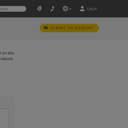
Log In
SUBMIT AN ENQUIRY
 on this
products