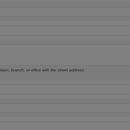
sion, branch, or office with the street address.