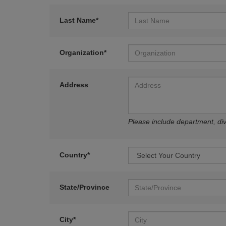
Last Name*
Organization*
Address
Please include department, divi
Country*
State/Province
City*