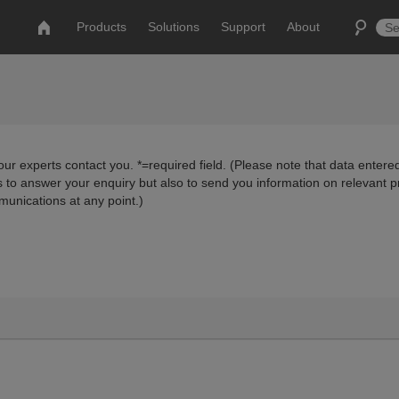
Products
Solutions
Support
About
ur experts contact you. *=required field. (Please note that data entered
us to answer your enquiry but also to send you information on relevant 
munications at any point.)