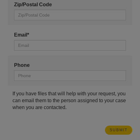
Zip/Postal Code
Email*
Phone
If you have files that will help with your request, you
can email them to the person assigned to your case
when you are contacted.