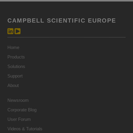
CAMPBELL SCIENTIFIC EUROPE
Home
Products
Solutions
Support
About
Newsroom
Corporate Blog
User Forum
Videos & Tutorials