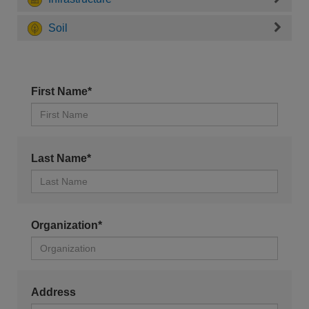
Soil
First Name*
Last Name*
Organization*
Address