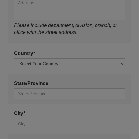
Please include department, division, branch, or
office with the street address.
Country*
State/Province
City*