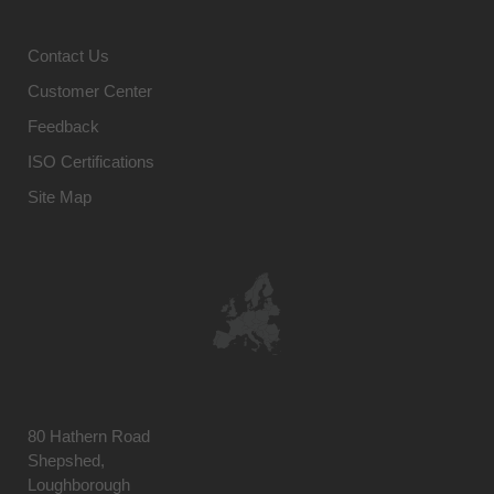
Contact Us
Customer Center
Feedback
ISO Certifications
Site Map
80 Hathern Road
Shepshed,
Loughborough