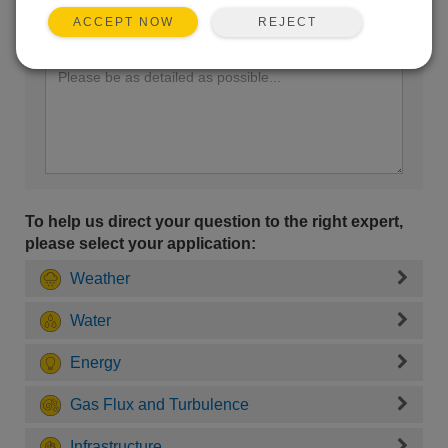
REJECT
ACCEPT NOW
Enter your question here:
To help us direct your question to the right expert,
please select your application:
Weather
Water
Energy
Gas Flux and Turbulence
Infrastructure