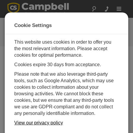
Toggle
navigat
Ask a Question
Cookie Settings
Campbell Scientific Question
Forms
This website uses cookies in order to offer you
the most relevant information. Please accept
cookies for optimal performance.
Please submit the following form and we'll have one of
Cookies expire 30 days from acceptance.
our experts contact you. *=required field. (Please note
that data entered on this form will be retained by
Please note that we also leverage third-party
Campbell Scientific to enable us to answer your enquiry
tools, such as Google Analytics, which may use
but also to send you information on relevant products
cookies to collect information about your
and services in the future, you can opt-out of such
browsing activities. We cannot block these
communications at any point.)
cookies, but we ensure that any third-party tools
we use are GDPR-compliant and do not collect
any personally identifiable information.
Please select your question type:
View our privacy policy
Sales
Support