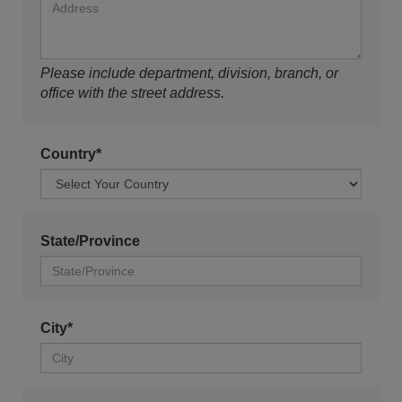
Please include department, division, branch, or
office with the street address.
Country*
State/Province
City*