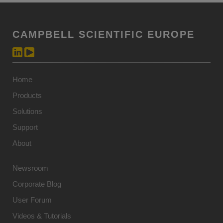
CAMPBELL SCIENTIFIC EUROPE
Home
Products
Solutions
Support
About
Newsroom
Corporate Blog
User Forum
Videos & Tutorials