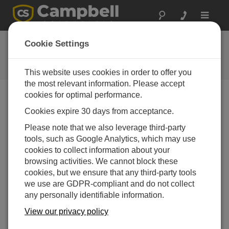
Toggle
navigat
Ask a Question
Cookie Settings
Campbell Scientific Question
Forms
This website uses cookies in order to offer you
the most relevant information. Please accept
cookies for optimal performance.
Please submit the following form and we'll have one of
Cookies expire 30 days from acceptance.
our experts contact you. *=required field. (Please note
that data entered on this form will be retained by
Please note that we also leverage third-party
Campbell Scientific to enable us to answer your enquiry
tools, such as Google Analytics, which may use
but also to send you information on relevant products
cookies to collect information about your
and services in the future, you can opt-out of such
browsing activities. We cannot block these
communications at any point.)
cookies, but we ensure that any third-party tools
we use are GDPR-compliant and do not collect
any personally identifiable information.
Please select your question type:
View our privacy policy
Sales
Support