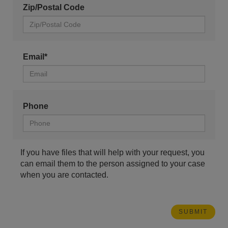
Zip/Postal Code
Email*
Phone
If you have files that will help with your request, you
can email them to the person assigned to your case
when you are contacted.