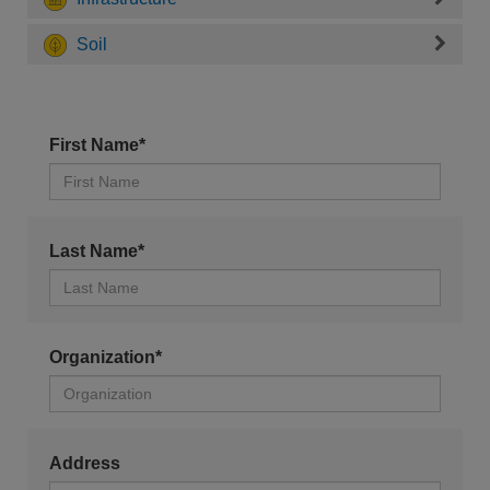
Soil
First Name*
Last Name*
Organization*
Address