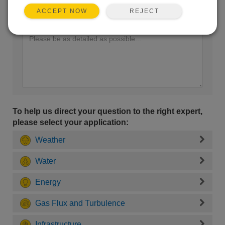
REJECT
ACCEPT NOW
Enter your question here:
To help us direct your question to the right expert,
please select your application:
Weather
Water
Energy
Gas Flux and Turbulence
Infrastructure