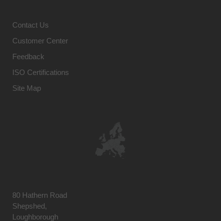
Contact Us
Customer Center
Feedback
ISO Certifications
Site Map
80 Hathern Road
Shepshed,
Loughborough