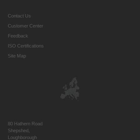
Contact Us
Customer Center
Feedback
ISO Certifications
Site Map
80 Hathern Road
Shepshed,
Loughborough