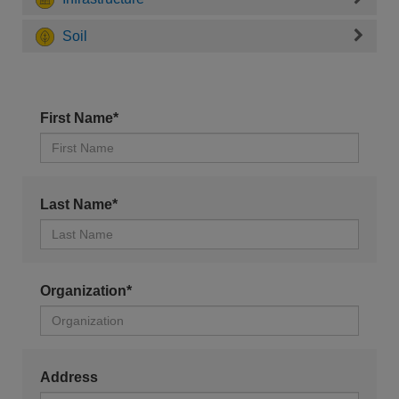
Soil
First Name*
Last Name*
Organization*
Address