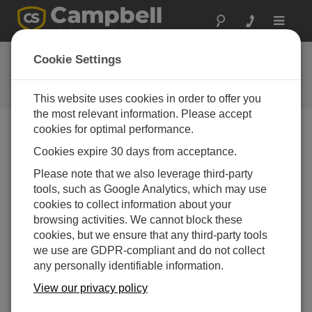
Toggle
navigat
Ask a Question
Cookie Settings
Campbell Scientific Question
Forms
This website uses cookies in order to offer you
the most relevant information. Please accept
cookies for optimal performance.
Please submit the following form and we'll have one of
Cookies expire 30 days from acceptance.
our experts contact you. *=required field. (Please note
that data entered on this form will be retained by
Please note that we also leverage third-party
Campbell Scientific to enable us to answer your enquiry
tools, such as Google Analytics, which may use
but also to send you information on relevant products
cookies to collect information about your
and services in the future, you can opt-out of such
browsing activities. We cannot block these
communications at any point.)
cookies, but we ensure that any third-party tools
we use are GDPR-compliant and do not collect
any personally identifiable information.
Please select your question type:
View our privacy policy
Sales
Support