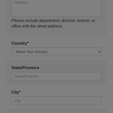
Please include department, division, branch, or
office with the street address.
Country*
State/Province
City*