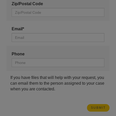
Zip/Postal Code
Email*
Phone
If you have files that will help with your request, you
can email them to the person assigned to your case
when you are contacted.