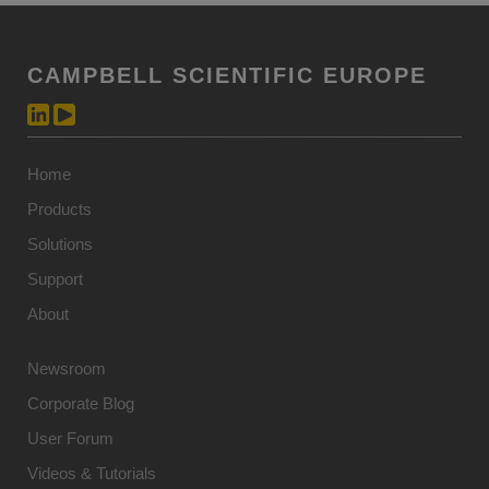
CAMPBELL SCIENTIFIC EUROPE
Home
Products
Solutions
Support
About
Newsroom
Corporate Blog
User Forum
Videos & Tutorials