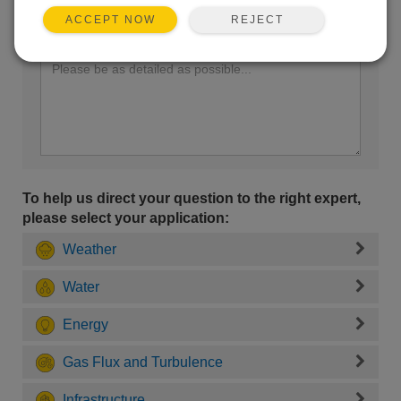
REJECT
ACCEPT NOW
Enter your question here:
To help us direct your question to the right expert,
please select your application:
Weather
Water
Energy
Gas Flux and Turbulence
Infrastructure