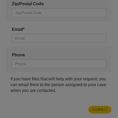
Zip/Postal Code
Email*
Phone
If you have files that will help with your request, you
can email them to the person assigned to your case
when you are contacted.