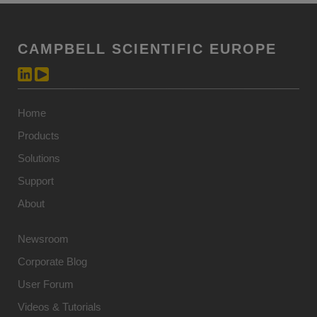
CAMPBELL SCIENTIFIC EUROPE
Home
Products
Solutions
Support
About
Newsroom
Corporate Blog
User Forum
Videos & Tutorials