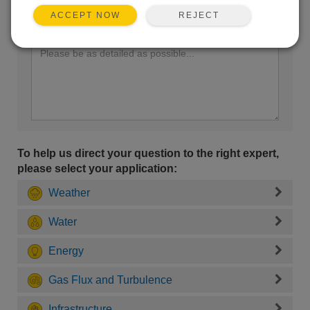
REJECT
ACCEPT NOW
Enter your question here:
To help us direct your question to the right expert,
please select your application:
Weather
Water
Energy
Gas Flux and Turbulence
Infrastructure