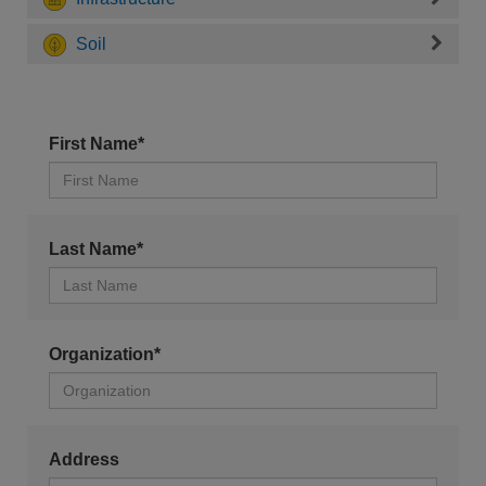
Soil
First Name*
Last Name*
Organization*
Address