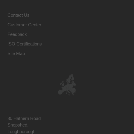
Contact Us
Customer Center
Feedback
ISO Certifications
Site Map
80 Hathern Road
Shepshed,
Loughborough