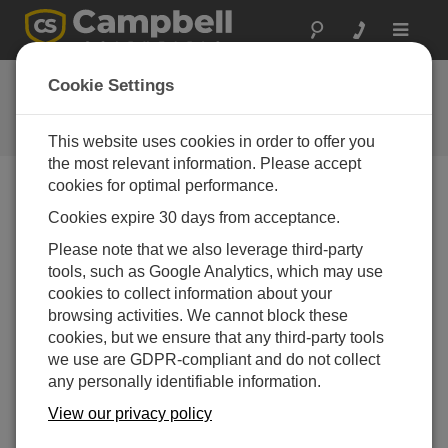
Toggle
navigat
Ask a Question
Cookie Settings
Campbell Scientific Question
Forms
This website uses cookies in order to offer you
the most relevant information. Please accept
cookies for optimal performance.
Please submit the following form and we'll have one of
Cookies expire 30 days from acceptance.
our experts contact you. *=required field. (Please note
that data entered on this form will be retained by
Please note that we also leverage third-party
Campbell Scientific to enable us to answer your enquiry
tools, such as Google Analytics, which may use
but also to send you information on relevant products
cookies to collect information about your
and services in the future, you can opt-out of such
browsing activities. We cannot block these
communications at any point.)
cookies, but we ensure that any third-party tools
we use are GDPR-compliant and do not collect
any personally identifiable information.
Please select your question type:
View our privacy policy
Sales
Support