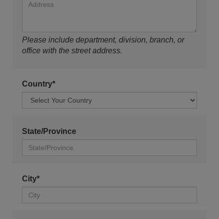
Please include department, division, branch, or
office with the street address.
Country*
State/Province
City*