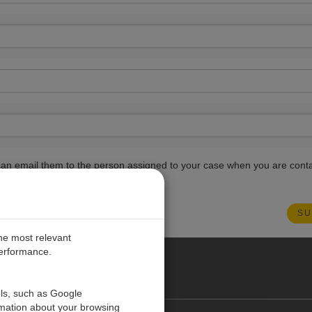
ou can email them to the person assigned to your case when you are cont
the most relevant
performance.
PE
ols, such as Google
rmation about your browsing