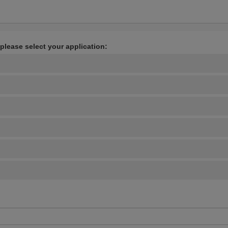
 please select your application: