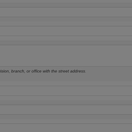
sion, branch, or office with the street address.