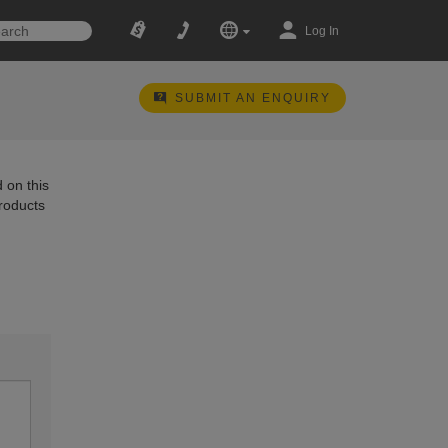
Log In
SUBMIT AN ENQUIRY
 on this
products