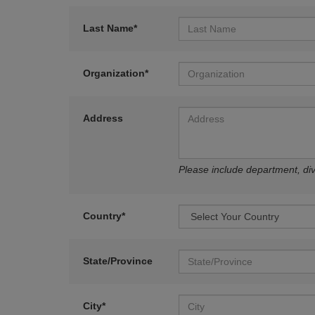
Last Name*
Organization*
Address
Please include department, divi
Country*
State/Province
City*