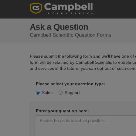
Ask a Question
Campbell Scientific Question Forms
Please submit the following form and we'll have one of o
form will be retained by Campbell Scientific to enable 
and services in the future, you can opt-out of such com
Please select your question type:
Sales
Support
Enter your question here: