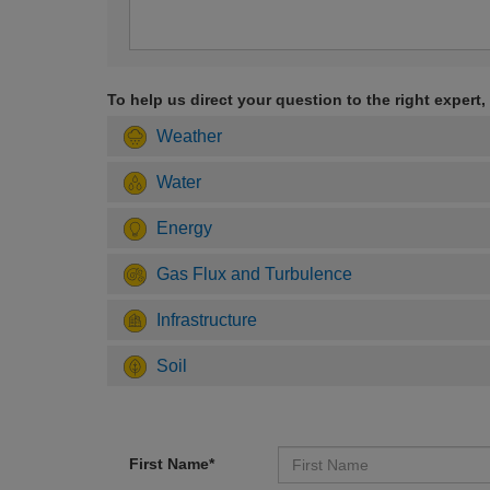
To help us direct your question to the right expert,
Weather
Water
Energy
Gas Flux and Turbulence
Infrastructure
Soil
First Name*