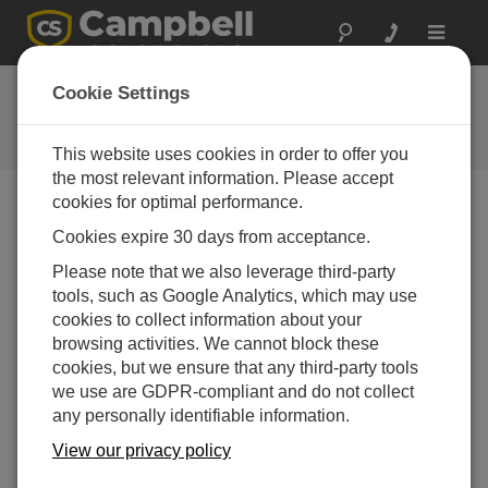
Toggle
navigat
Ask a Question
Cookie Settings
Campbell Scientific Question
Forms
This website uses cookies in order to offer you
the most relevant information. Please accept
cookies for optimal performance.
Please submit the following form and we'll have one of
Cookies expire 30 days from acceptance.
our experts contact you. *=required field. (Please note
that data entered on this form will be retained by
Please note that we also leverage third-party
Campbell Scientific to enable us to answer your enquiry
tools, such as Google Analytics, which may use
but also to send you information on relevant products
cookies to collect information about your
and services in the future, you can opt-out of such
browsing activities. We cannot block these
communications at any point.)
cookies, but we ensure that any third-party tools
we use are GDPR-compliant and do not collect
any personally identifiable information.
Please select your question type:
View our privacy policy
Sales
Support