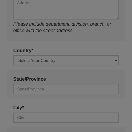
Please include department, division, branch, or
office with the street address.
Country*
State/Province
City*