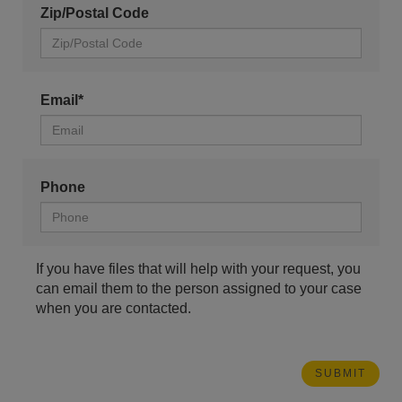
Zip/Postal Code
Email*
Phone
If you have files that will help with your request, you
can email them to the person assigned to your case
when you are contacted.