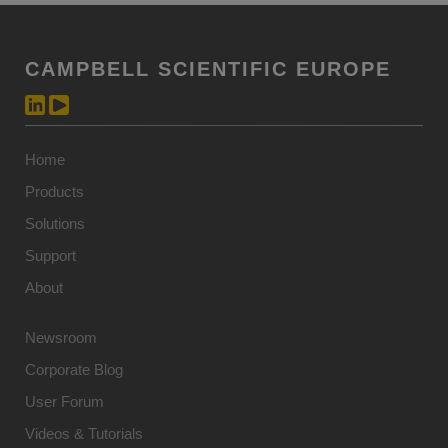
CAMPBELL SCIENTIFIC EUROPE
Home
Products
Solutions
Support
About
Newsroom
Corporate Blog
User Forum
Videos & Tutorials