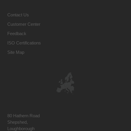
Contact Us
Customer Center
Feedback
ISO Certifications
Site Map
80 Hathern Road
Shepshed,
Loughborough