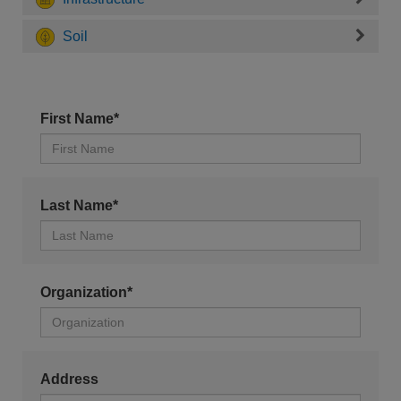
Soil
First Name*
Last Name*
Organization*
Address