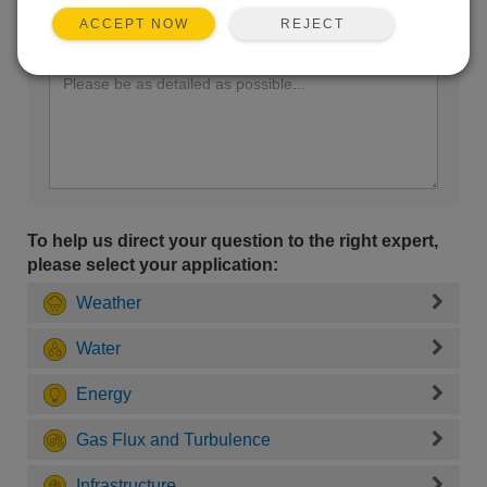
REJECT
ACCEPT NOW
Enter your question here:
To help us direct your question to the right expert,
please select your application:
Weather
Water
Energy
Gas Flux and Turbulence
Infrastructure