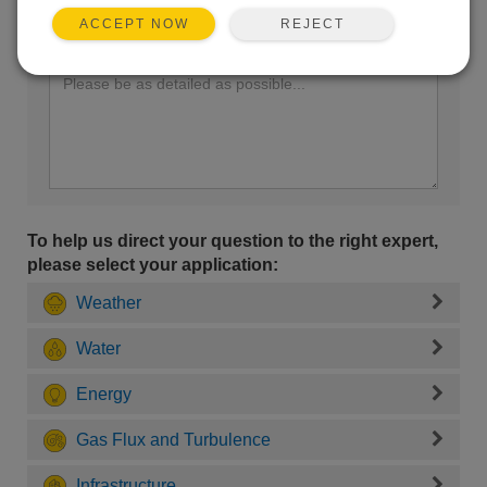
REJECT
ACCEPT NOW
Enter your question here:
To help us direct your question to the right expert,
please select your application:
Weather
Water
Energy
Gas Flux and Turbulence
Infrastructure