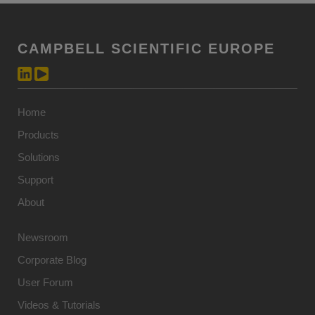
CAMPBELL SCIENTIFIC EUROPE
Home
Products
Solutions
Support
About
Newsroom
Corporate Blog
User Forum
Videos & Tutorials