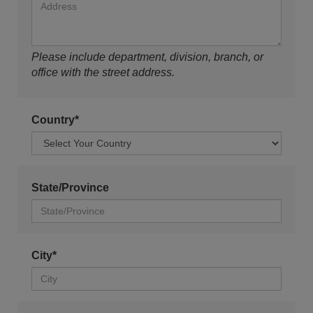
Please include department, division, branch, or
office with the street address.
Country*
State/Province
City*