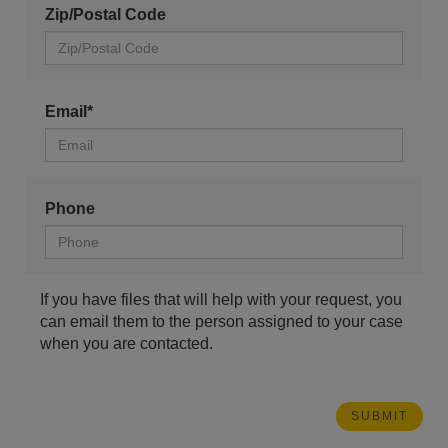
Zip/Postal Code
Email*
Phone
If you have files that will help with your request, you
can email them to the person assigned to your case
when you are contacted.