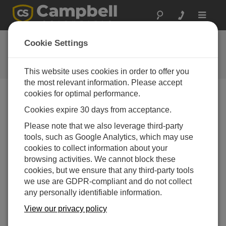
Toggle
navigat
Ask a Question
Cookie Settings
Campbell Scientific Question
Forms
This website uses cookies in order to offer you
the most relevant information. Please accept
cookies for optimal performance.
Please submit the following form and we'll have one of
Cookies expire 30 days from acceptance.
our experts contact you. *=required field. (Please note
that data entered on this form will be retained by
Please note that we also leverage third-party
Campbell Scientific to enable us to answer your enquiry
tools, such as Google Analytics, which may use
but also to send you information on relevant products
cookies to collect information about your
and services in the future, you can opt-out of such
browsing activities. We cannot block these
communications at any point.)
cookies, but we ensure that any third-party tools
we use are GDPR-compliant and do not collect
any personally identifiable information.
Please select your question type:
View our privacy policy
Sales
Support