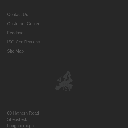
Contact Us
Customer Center
Feedback
ISO Certifications
Site Map
80 Hathern Road
Shepshed,
Loughborough