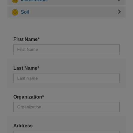
Soil
First Name*
Last Name*
Organization*
Address