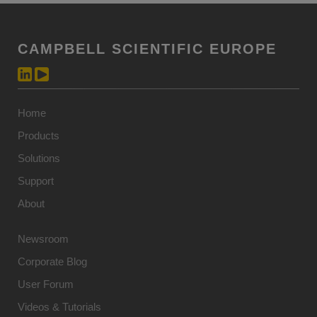
CAMPBELL SCIENTIFIC EUROPE
Home
Products
Solutions
Support
About
Newsroom
Corporate Blog
User Forum
Videos & Tutorials