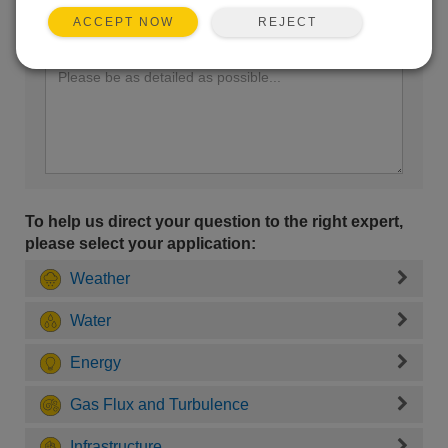
REJECT
ACCEPT NOW
Enter your question here:
To help us direct your question to the right expert,
please select your application:
Weather
Water
Energy
Gas Flux and Turbulence
Infrastructure