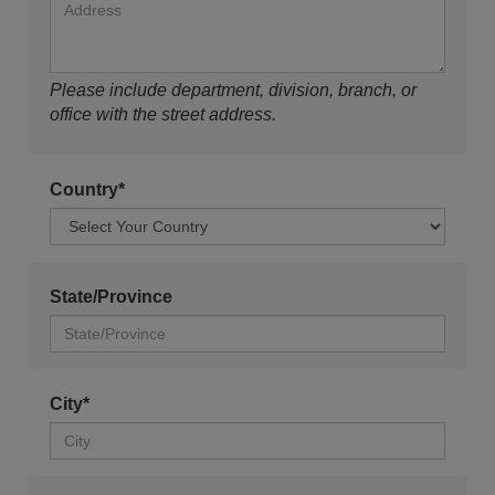
Please include department, division, branch, or
office with the street address.
Country*
State/Province
City*