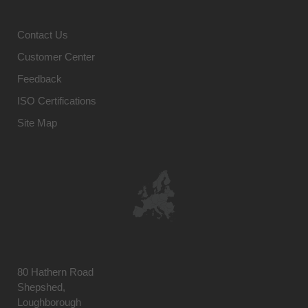
Contact Us
Customer Center
Feedback
ISO Certifications
Site Map
80 Hathern Road
Shepshed,
Loughborough