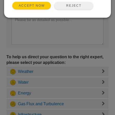
REJECT
ACCEPT NOW
Enter your question here:
To help us direct your question to the right expert,
please select your application:
Weather
Water
Energy
Gas Flux and Turbulence
Infrastructure