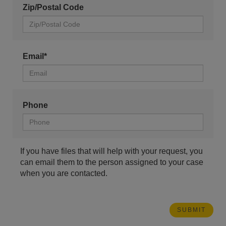
Zip/Postal Code
Email*
Phone
If you have files that will help with your request, you
can email them to the person assigned to your case
when you are contacted.