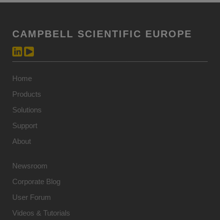
CAMPBELL SCIENTIFIC EUROPE
Home
Products
Solutions
Support
About
Newsroom
Corporate Blog
User Forum
Videos & Tutorials