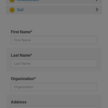
Soil
First Name*
Last Name*
Organization*
Address