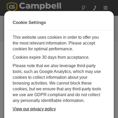
Toggle
navigat
Ask a Question
Cookie Settings
Campbell Scientific Question
Forms
This website uses cookies in order to offer you
the most relevant information. Please accept
cookies for optimal performance.
Please submit the following form and we'll have one of
Cookies expire 30 days from acceptance.
our experts contact you. *=required field. (Please note
that data entered on this form will be retained by
Please note that we also leverage third-party
Campbell Scientific to enable us to answer your enquiry
tools, such as Google Analytics, which may use
but also to send you information on relevant products
cookies to collect information about your
and services in the future, you can opt-out of such
browsing activities. We cannot block these
communications at any point.)
cookies, but we ensure that any third-party tools
we use are GDPR-compliant and do not collect
any personally identifiable information.
Please select your question type:
View our privacy policy
Sales
Support