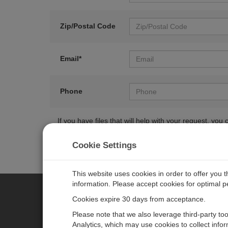
Zip/Postal Code
Email*
Phone
If you have files that will help with your request, y
Cookie Settings
This website uses cookies in order to offer you 
information. Please accept cookies for optimal 
Cookies expire 30 days from acceptance.
CAMPBELL SCIENTIFIC EURO
Please note that we also leverage third-party to
Analytics, which may use cookies to collect info