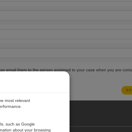
ou can email them to the person assigned to your case when you are cont
the most relevant
performance.
PE
ols, such as Google
rmation about your browsing