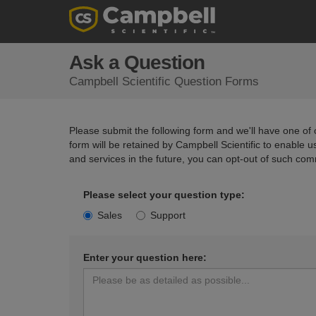
Ask a Question
Campbell Scientific Question Forms
Please submit the following form and we'll have one of o
form will be retained by Campbell Scientific to enable 
and services in the future, you can opt-out of such com
Please select your question type:
Sales
Support
Enter your question here: