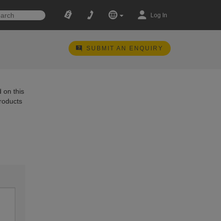
Log In
SUBMIT AN ENQUIRY
 on this
products