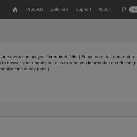
Products
Solutions
Support
About
ur experts contact you. *=required field. (Please note that data entered
us to answer your enquiry but also to send you information on relevant 
munications at any point.)