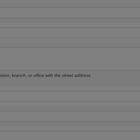
sion, branch, or office with the street address.