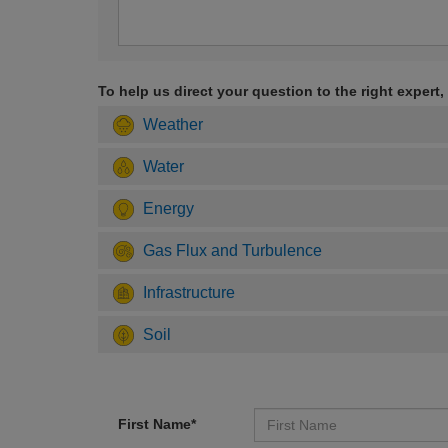
To help us direct your question to the right expert,
Weather
Water
Energy
Gas Flux and Turbulence
Infrastructure
Soil
First Name*