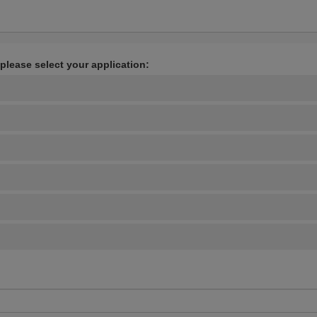
 please select your application: