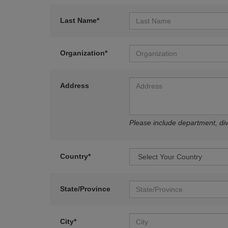
Last Name*
Organization*
Address
Please include department, divi
Country*
State/Province
City*