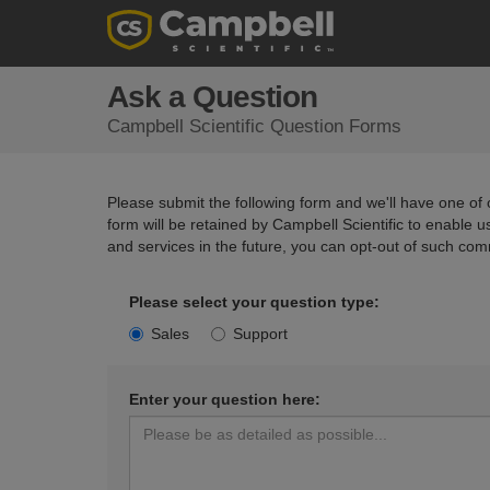
Ask a Question
Campbell Scientific Question Forms
Please submit the following form and we'll have one of o
form will be retained by Campbell Scientific to enable 
and services in the future, you can opt-out of such com
Please select your question type:
Sales
Support
Enter your question here: