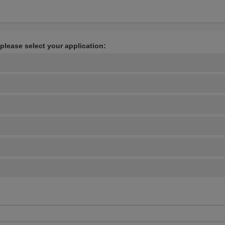
 please select your application: