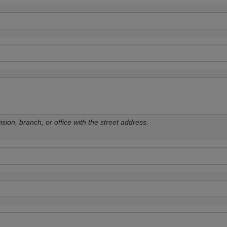
sion, branch, or office with the street address.