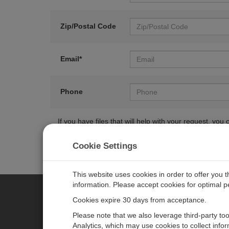
Zip/Postal Code
Email*
Phone
If you have files that will help with your request, y
Cookie Settings
This website uses cookies in order to offer you 
information. Please accept cookies for optimal 
Cookies expire 30 days from acceptance.
CAMPBELL SCIENTIFIC EURO
Please note that we also leverage third-party to
Analytics, which may use cookies to collect info