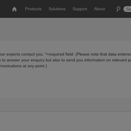
Products
Solutions
Support
About
ur experts contact you. *=required field. (Please note that data entered
us to answer your enquiry but also to send you information on relevant 
munications at any point.)