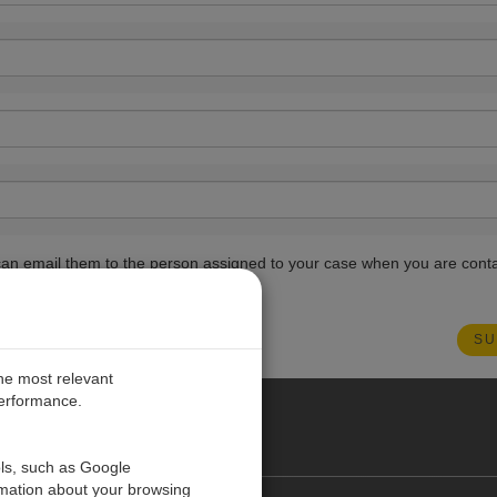
ou can email them to the person assigned to your case when you are cont
the most relevant
performance.
PE
ols, such as Google
rmation about your browsing