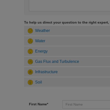
To help us direct your question to the right expert,
Weather
Water
Energy
Gas Flux and Turbulence
Infrastructure
Soil
First Name*