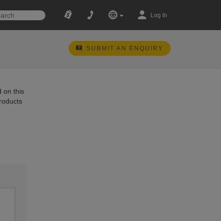
Log In
SUBMIT AN ENQUIRY
 on this
products