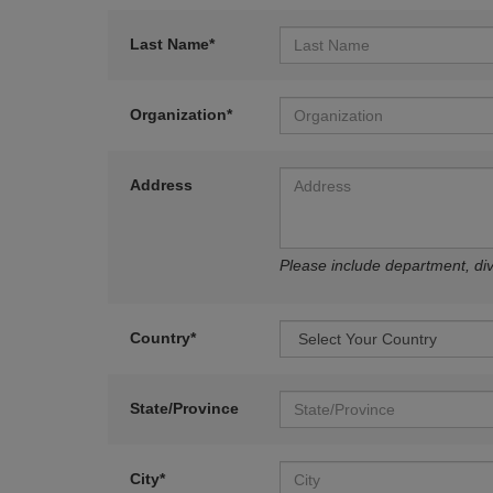
Last Name*
Organization*
Address
Please include department, divi
Country*
State/Province
City*