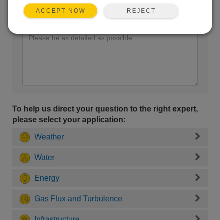
REJECT
ACCEPT NOW
Enter your question here:
To help us direct your question to the right expert,
please select your application:
Weather
Water
Energy
Gas Flux and Turbulence
Infrastructure