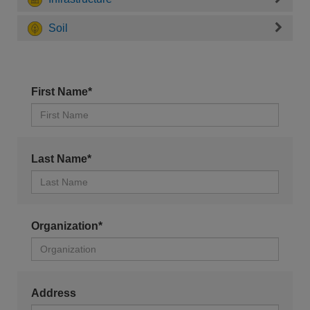
Soil
First Name*
Last Name*
Organization*
Address