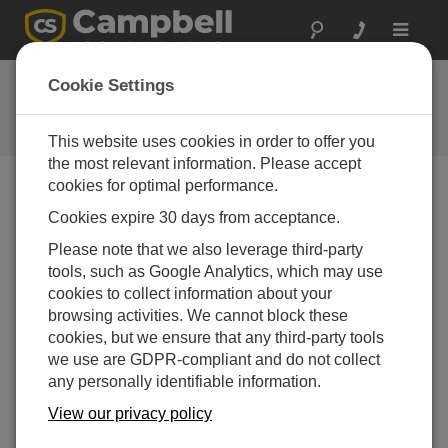
Toggle
navigat
Ask a Question
Cookie Settings
Campbell Scientific Question
Forms
This website uses cookies in order to offer you
the most relevant information. Please accept
cookies for optimal performance.
Please submit the following form and we'll have one of
Cookies expire 30 days from acceptance.
our experts contact you. *=required field. (Please note
that data entered on this form will be retained by
Please note that we also leverage third-party
Campbell Scientific to enable us to answer your enquiry
tools, such as Google Analytics, which may use
but also to send you information on relevant products
cookies to collect information about your
and services in the future, you can opt-out of such
browsing activities. We cannot block these
communications at any point.)
cookies, but we ensure that any third-party tools
we use are GDPR-compliant and do not collect
any personally identifiable information.
Please select your question type:
View our privacy policy
Sales
Support