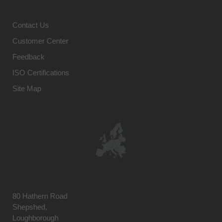
Contact Us
Customer Center
Feedback
ISO Certifications
Site Map
80 Hathern Road
Shepshed,
Loughborough