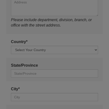
Please include department, division, branch, or
office with the street address.
Country*
State/Province
City*