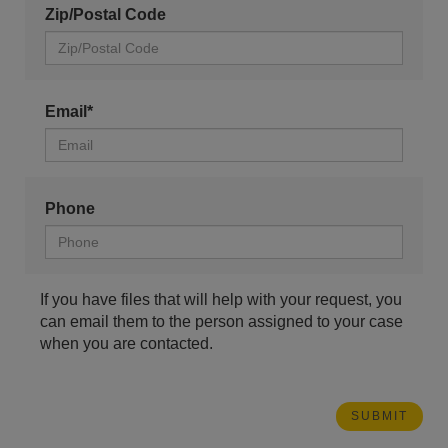
Zip/Postal Code
Email*
Phone
If you have files that will help with your request, you
can email them to the person assigned to your case
when you are contacted.