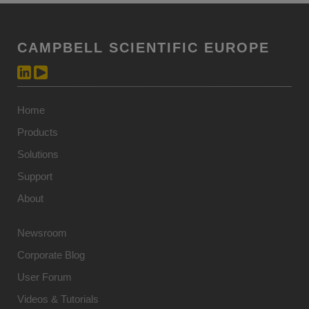
CAMPBELL SCIENTIFIC EUROPE
Home
Products
Solutions
Support
About
Newsroom
Corporate Blog
User Forum
Videos & Tutorials