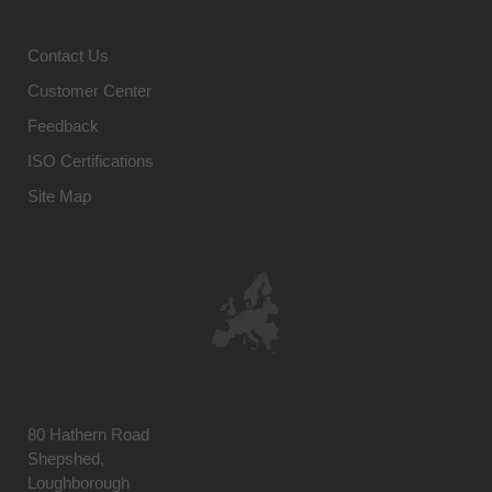
Contact Us
Customer Center
Feedback
ISO Certifications
Site Map
80 Hathern Road
Shepshed,
Loughborough