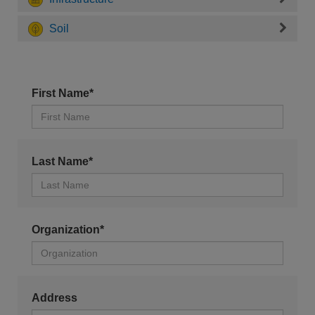
Soil
First Name*
Last Name*
Organization*
Address