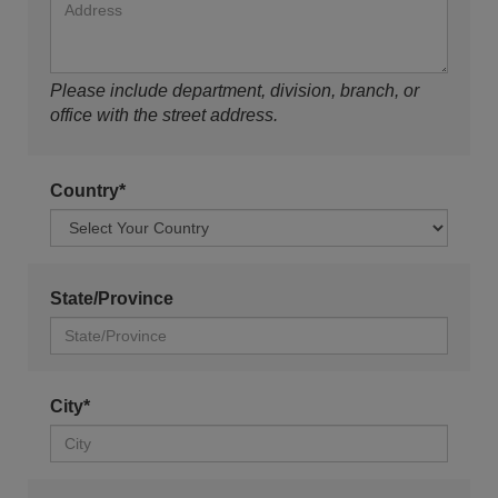
Please include department, division, branch, or
office with the street address.
Country*
State/Province
City*