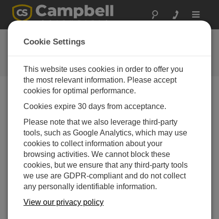
Toggle
navigat
Ask a Question
Cookie Settings
Campbell Scientific Question
Forms
This website uses cookies in order to offer you
the most relevant information. Please accept
cookies for optimal performance.
Please submit the following form and we'll have one of
Cookies expire 30 days from acceptance.
our experts contact you. *=required field. (Please note
that data entered on this form will be retained by
Please note that we also leverage third-party
Campbell Scientific to enable us to answer your enquiry
tools, such as Google Analytics, which may use
but also to send you information on relevant products
cookies to collect information about your
and services in the future, you can opt-out of such
browsing activities. We cannot block these
communications at any point.)
cookies, but we ensure that any third-party tools
we use are GDPR-compliant and do not collect
any personally identifiable information.
Please select your question type:
View our privacy policy
Sales
Support