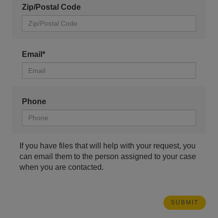
Zip/Postal Code
Email*
Phone
If you have files that will help with your request, you
can email them to the person assigned to your case
when you are contacted.