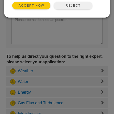
REJECT
ACCEPT NOW
Enter your question here:
To help us direct your question to the right expert,
please select your application:
Weather
Water
Energy
Gas Flux and Turbulence
Infrastructure