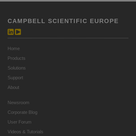
CAMPBELL SCIENTIFIC EUROPE
Home
Products
Solutions
Support
About
Newsroom
Corporate Blog
User Forum
Videos & Tutorials