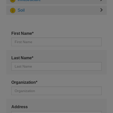
Soil
First Name*
Last Name*
Organization*
Address