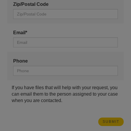
Zip/Postal Code
Email*
Phone
If you have files that will help with your request, you
can email them to the person assigned to your case
when you are contacted.