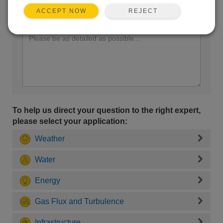
REJECT
ACCEPT NOW
Enter your question here:
To help us direct your question to the right expert,
please select your application:
Weather
Water
Energy
Gas Flux and Turbulence
Infrastructure