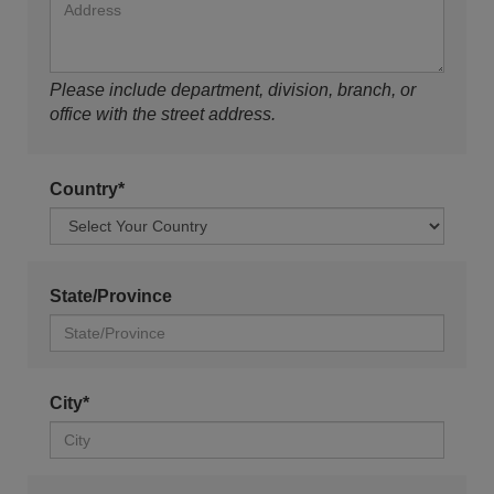
Please include department, division, branch, or
office with the street address.
Country*
State/Province
City*