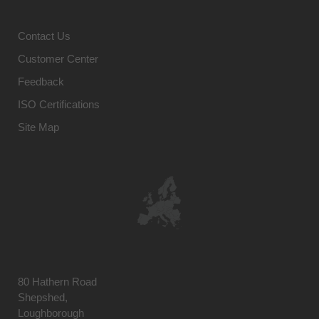
Contact Us
Customer Center
Feedback
ISO Certifications
Site Map
80 Hathern Road
Shepshed,
Loughborough