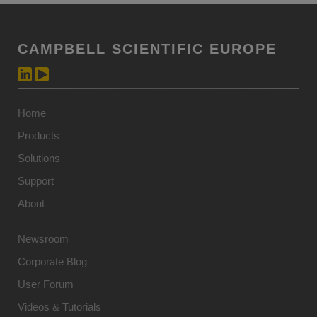
CAMPBELL SCIENTIFIC EUROPE
Home
Products
Solutions
Support
About
Newsroom
Corporate Blog
User Forum
Videos & Tutorials