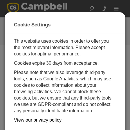
Toggle
navigat
Ask a Question
Cookie Settings
Campbell Scientific Question
Forms
This website uses cookies in order to offer you
the most relevant information. Please accept
cookies for optimal performance.
Please submit the following form and we'll have one of
Cookies expire 30 days from acceptance.
our experts contact you. *=required field. (Please note
that data entered on this form will be retained by
Please note that we also leverage third-party
Campbell Scientific to enable us to answer your enquiry
tools, such as Google Analytics, which may use
but also to send you information on relevant products
cookies to collect information about your
and services in the future, you can opt-out of such
browsing activities. We cannot block these
communications at any point.)
cookies, but we ensure that any third-party tools
we use are GDPR-compliant and do not collect
any personally identifiable information.
Please select your question type:
View our privacy policy
Sales
Support