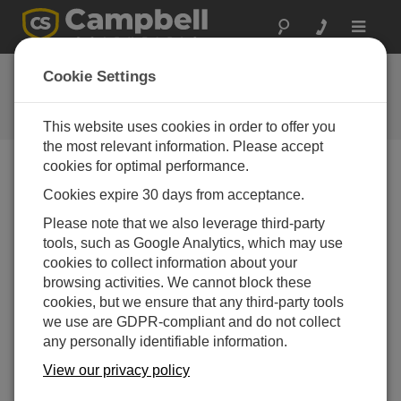
Toggle
navigat
Ask a Question
Cookie Settings
Campbell Scientific Question
Forms
This website uses cookies in order to offer you
the most relevant information. Please accept
cookies for optimal performance.
Please submit the following form and we'll have one of
Cookies expire 30 days from acceptance.
our experts contact you. *=required field. (Please note
that data entered on this form will be retained by
Please note that we also leverage third-party
Campbell Scientific to enable us to answer your enquiry
tools, such as Google Analytics, which may use
but also to send you information on relevant products
cookies to collect information about your
and services in the future, you can opt-out of such
browsing activities. We cannot block these
communications at any point.)
cookies, but we ensure that any third-party tools
we use are GDPR-compliant and do not collect
any personally identifiable information.
Please select your question type:
View our privacy policy
Sales
Support