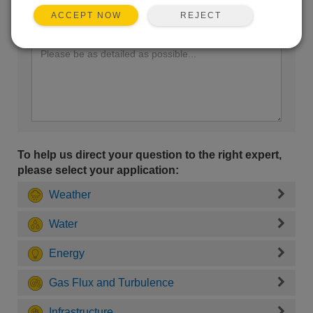
REJECT
ACCEPT NOW
Enter your question here:
To help us direct your question to the right expert,
please select your application:
Weather
Water
Energy
Gas Flux and Turbulence
Infrastructure