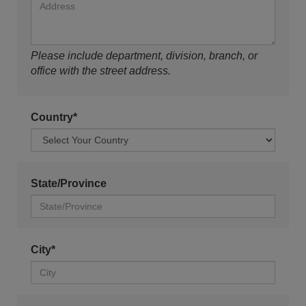
Please include department, division, branch, or
office with the street address.
Country*
State/Province
City*