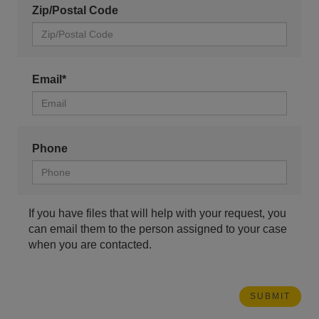
Zip/Postal Code
Email*
Phone
If you have files that will help with your request, you
can email them to the person assigned to your case
when you are contacted.