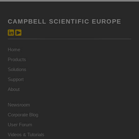
CAMPBELL SCIENTIFIC EUROPE
Home
Products
Solutions
Support
About
Newsroom
Corporate Blog
User Forum
Videos & Tutorials