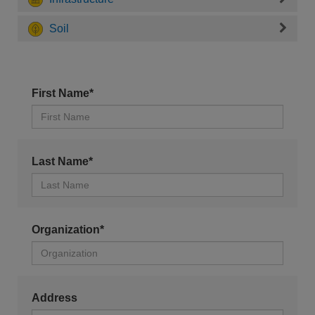
Soil
First Name*
Last Name*
Organization*
Address