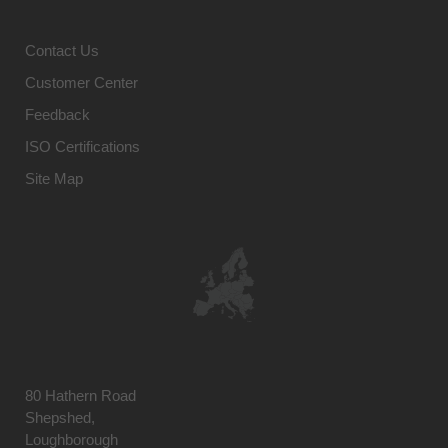
Contact Us
Customer Center
Feedback
ISO Certifications
Site Map
80 Hathern Road
Shepshed,
Loughborough