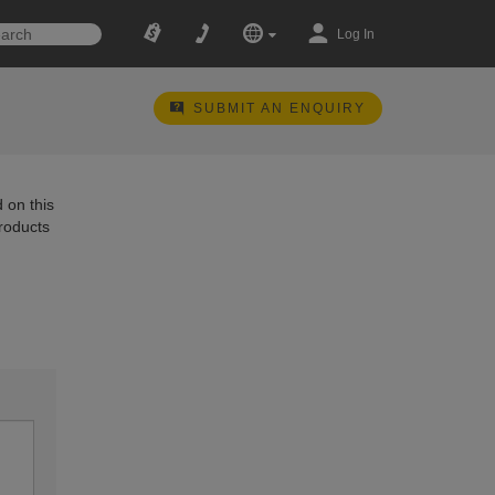
Log In
SUBMIT AN ENQUIRY
 on this
products