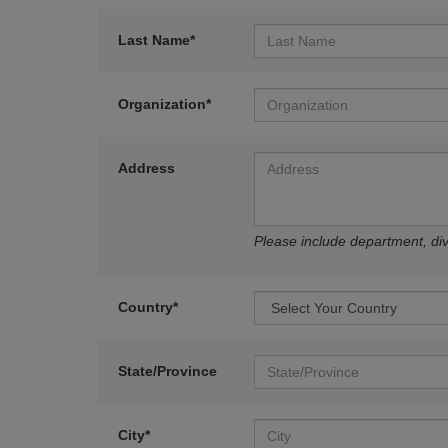
Last Name*
Organization*
Address
Please include department, divi
Country*
State/Province
City*