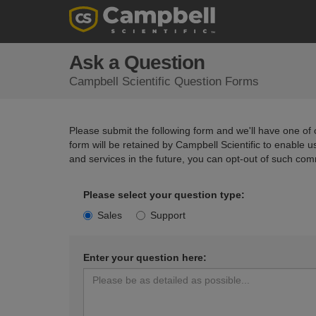
Ask a Question
Campbell Scientific Question Forms
Please submit the following form and we'll have one of o
form will be retained by Campbell Scientific to enable 
and services in the future, you can opt-out of such com
Please select your question type:
Sales
Support
Enter your question here: