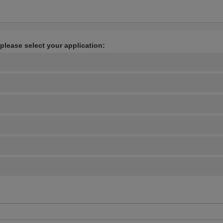
 please select your application: