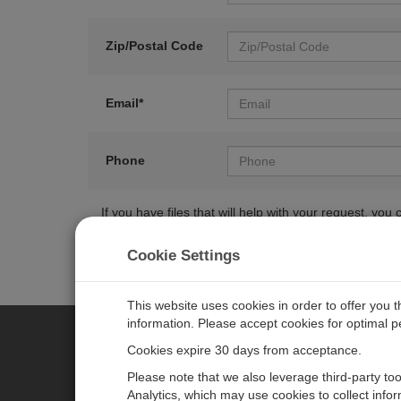
Zip/Postal Code
Email*
Phone
If you have files that will help with your request, y
Cookie Settings
This website uses cookies in order to offer you 
information. Please accept cookies for optimal 
Cookies expire 30 days from acceptance.
CAMPBELL SCIENTIFIC EURO
Please note that we also leverage third-party to
Analytics, which may use cookies to collect info