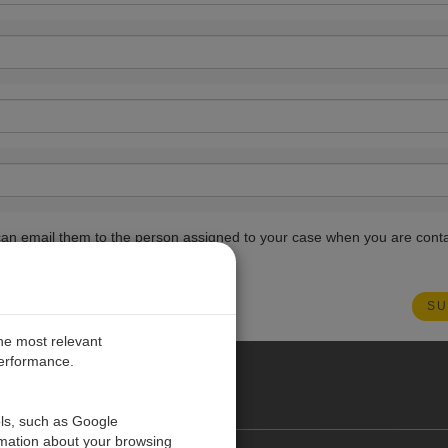
ou can email them to the person assigned to your case when you are cont
the most relevant
performance.
PE
ols, such as Google
rmation about your browsing