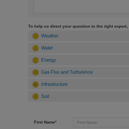
To help us direct your question to the right expert,
Weather
Water
Energy
Gas Flux and Turbulence
Infrastructure
Soil
First Name*