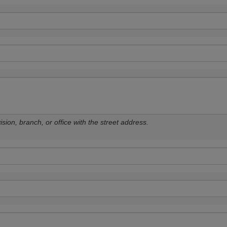
sion, branch, or office with the street address.