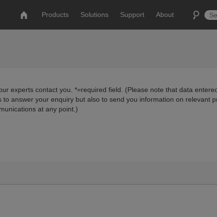
Products
Solutions
Support
About
ur experts contact you. *=required field. (Please note that data entered
us to answer your enquiry but also to send you information on relevant 
munications at any point.)