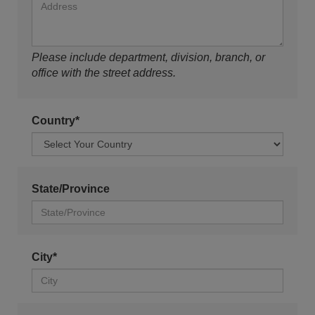
Please include department, division, branch, or
office with the street address.
Country*
State/Province
City*