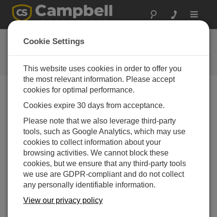
Toggle
navigat
Ask a Question
Cookie Settings
Campbell Scientific Question
Forms
This website uses cookies in order to offer you
the most relevant information. Please accept
cookies for optimal performance.
Please submit the following form and we'll have one of
Cookies expire 30 days from acceptance.
our experts contact you. *=required field. (Please note
that data entered on this form will be retained by
Please note that we also leverage third-party
Campbell Scientific to enable us to answer your enquiry
tools, such as Google Analytics, which may use
but also to send you information on relevant products
cookies to collect information about your
and services in the future, you can opt-out of such
browsing activities. We cannot block these
communications at any point.)
cookies, but we ensure that any third-party tools
we use are GDPR-compliant and do not collect
any personally identifiable information.
Please select your question type:
View our privacy policy
Sales
Support