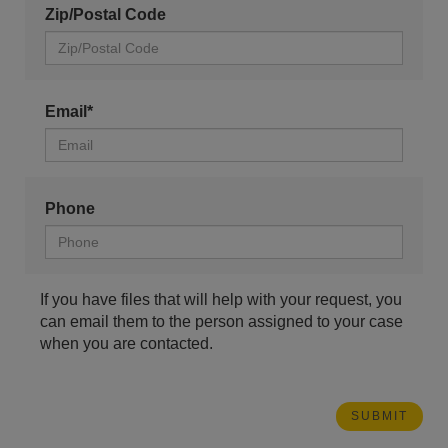
Zip/Postal Code
Email*
Phone
If you have files that will help with your request, you
can email them to the person assigned to your case
when you are contacted.