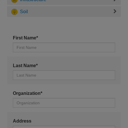
Soil
First Name*
Last Name*
Organization*
Address