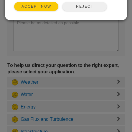
REJECT
ACCEPT NOW
Enter your question here:
To help us direct your question to the right expert,
please select your application:
Weather
Water
Energy
Gas Flux and Turbulence
Infrastructure