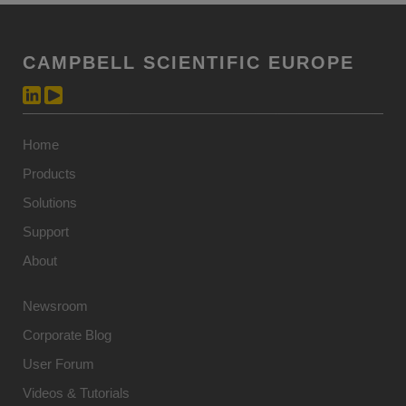
CAMPBELL SCIENTIFIC EUROPE
Home
Products
Solutions
Support
About
Newsroom
Corporate Blog
User Forum
Videos & Tutorials