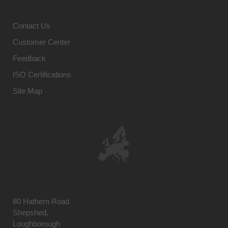
Contact Us
Customer Center
Feedback
ISO Certifications
Site Map
80 Hathern Road
Shepshed,
Loughborough