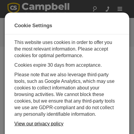
Toggle
navigat
Ask a Question
Cookie Settings
Campbell Scientific Question
Forms
This website uses cookies in order to offer you
the most relevant information. Please accept
cookies for optimal performance.
Please submit the following form and we'll have one of
Cookies expire 30 days from acceptance.
our experts contact you. *=required field. (Please note
that data entered on this form will be retained by
Please note that we also leverage third-party
Campbell Scientific to enable us to answer your enquiry
tools, such as Google Analytics, which may use
but also to send you information on relevant products
cookies to collect information about your
and services in the future, you can opt-out of such
browsing activities. We cannot block these
communications at any point.)
cookies, but we ensure that any third-party tools
we use are GDPR-compliant and do not collect
any personally identifiable information.
Please select your question type:
View our privacy policy
Sales
Support