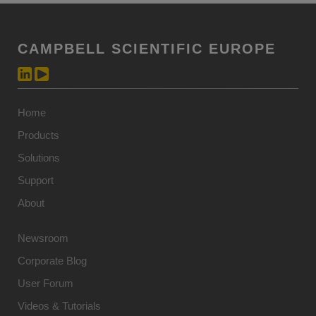
CAMPBELL SCIENTIFIC EUROPE
Home
Products
Solutions
Support
About
Newsroom
Corporate Blog
User Forum
Videos & Tutorials