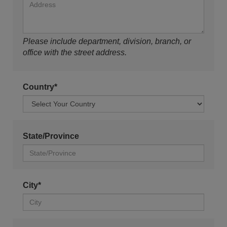
Please include department, division, branch, or
office with the street address.
Country*
State/Province
City*