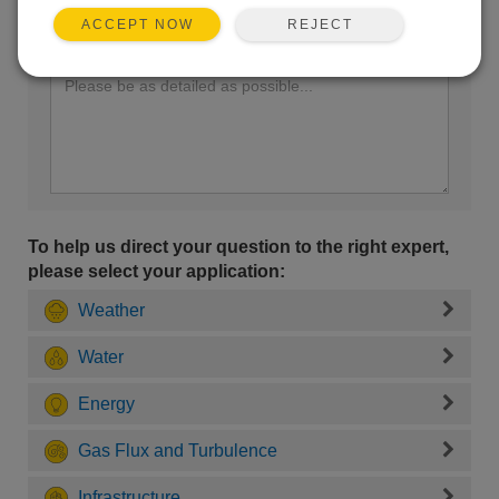
REJECT
ACCEPT NOW
Enter your question here:
To help us direct your question to the right expert,
please select your application:
Weather
Water
Energy
Gas Flux and Turbulence
Infrastructure