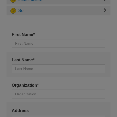
Soil
First Name*
Last Name*
Organization*
Address