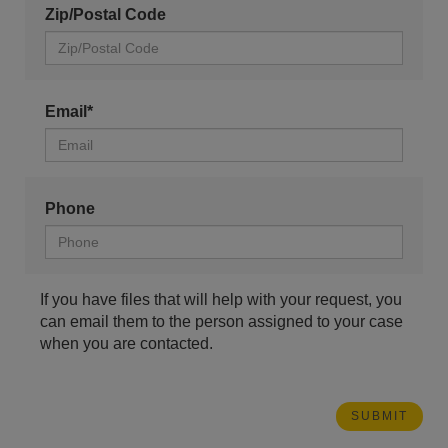
Zip/Postal Code
Email*
Phone
If you have files that will help with your request, you
can email them to the person assigned to your case
when you are contacted.