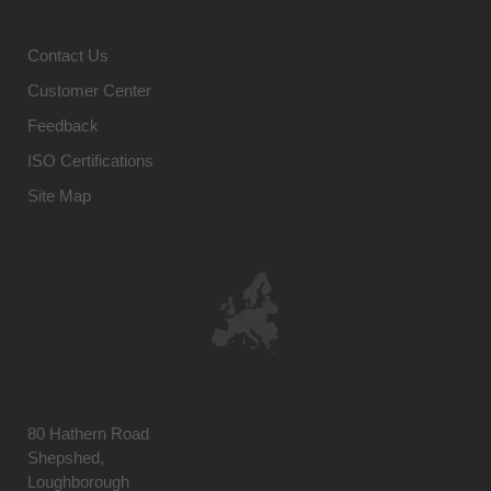
Contact Us
Customer Center
Feedback
ISO Certifications
Site Map
80 Hathern Road
Shepshed,
Loughborough