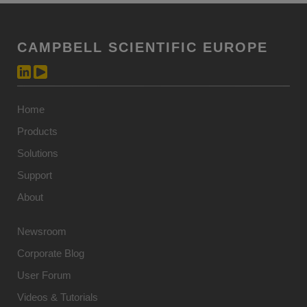
CAMPBELL SCIENTIFIC EUROPE
Home
Products
Solutions
Support
About
Newsroom
Corporate Blog
User Forum
Videos & Tutorials