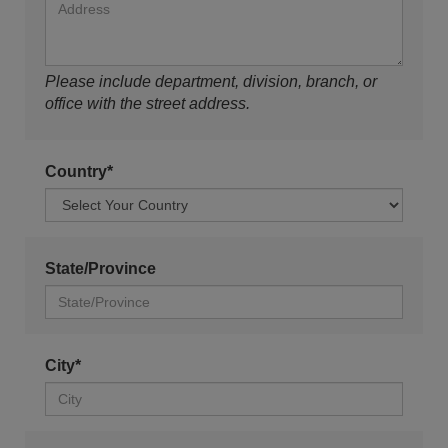
Please include department, division, branch, or
office with the street address.
Country*
State/Province
City*