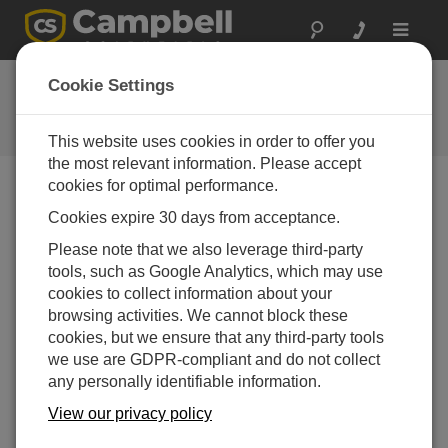
Toggle
navigat
Ask a Question
Cookie Settings
Campbell Scientific Question
Forms
This website uses cookies in order to offer you
the most relevant information. Please accept
cookies for optimal performance.
Please submit the following form and we'll have one of
Cookies expire 30 days from acceptance.
our experts contact you. *=required field. (Please note
that data entered on this form will be retained by
Please note that we also leverage third-party
Campbell Scientific to enable us to answer your enquiry
tools, such as Google Analytics, which may use
but also to send you information on relevant products
cookies to collect information about your
and services in the future, you can opt-out of such
browsing activities. We cannot block these
communications at any point.)
cookies, but we ensure that any third-party tools
we use are GDPR-compliant and do not collect
any personally identifiable information.
Please select your question type:
View our privacy policy
Sales
Support