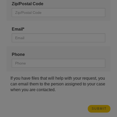
Zip/Postal Code
Email*
Phone
If you have files that will help with your request, you
can email them to the person assigned to your case
when you are contacted.