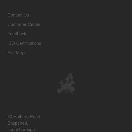
Contact Us
Customer Center
Feedback
ISO Certifications
Site Map
80 Hathern Road
Shepshed,
Loughborough