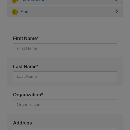
Soil
First Name*
Last Name*
Organization*
Address