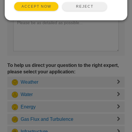
REJECT
ACCEPT NOW
Enter your question here:
To help us direct your question to the right expert,
please select your application:
Weather
Water
Energy
Gas Flux and Turbulence
Infrastructure