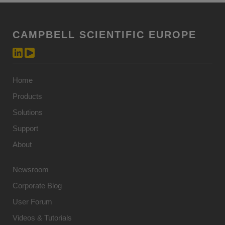
CAMPBELL SCIENTIFIC EUROPE
Home
Products
Solutions
Support
About
Newsroom
Corporate Blog
User Forum
Videos & Tutorials