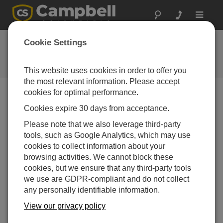
Toggle
navigat
Ask a Question
Cookie Settings
Campbell Scientific Question
Forms
This website uses cookies in order to offer you
the most relevant information. Please accept
cookies for optimal performance.
Please submit the following form and we'll have one of
Cookies expire 30 days from acceptance.
our experts contact you. *=required field. (Please note
that data entered on this form will be retained by
Please note that we also leverage third-party
Campbell Scientific to enable us to answer your enquiry
tools, such as Google Analytics, which may use
but also to send you information on relevant products
cookies to collect information about your
and services in the future, you can opt-out of such
browsing activities. We cannot block these
communications at any point.)
cookies, but we ensure that any third-party tools
we use are GDPR-compliant and do not collect
any personally identifiable information.
Please select your question type:
View our privacy policy
Sales
Support