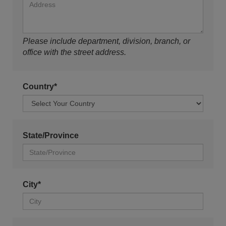
Please include department, division, branch, or
office with the street address.
Country*
State/Province
City*