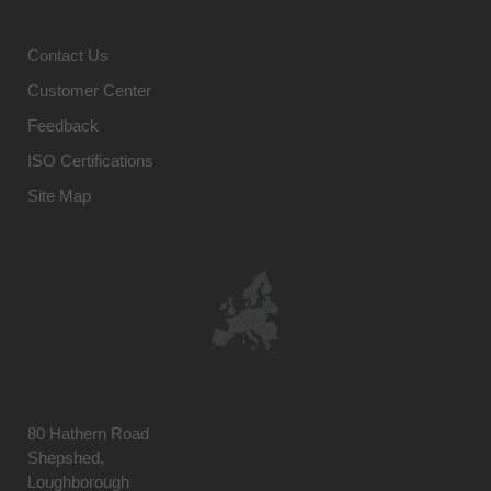
Contact Us
Customer Center
Feedback
ISO Certifications
Site Map
80 Hathern Road
Shepshed,
Loughborough