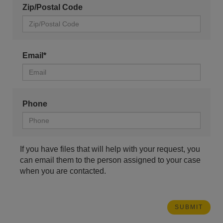
Zip/Postal Code
Email*
Phone
If you have files that will help with your request, you
can email them to the person assigned to your case
when you are contacted.