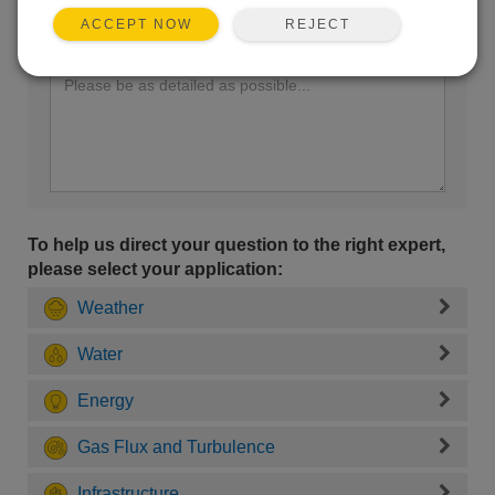
REJECT
ACCEPT NOW
Enter your question here:
To help us direct your question to the right expert,
please select your application:
Weather
Water
Energy
Gas Flux and Turbulence
Infrastructure