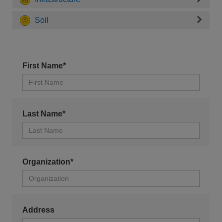
Soil
First Name*
Last Name*
Organization*
Address