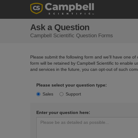
Ask a Question
Campbell Scientific Question Forms
Please submit the following form and we'll have one of o
form will be retained by Campbell Scientific to enable 
and services in the future, you can opt-out of such com
Please select your question type:
Sales
Support
Enter your question here: