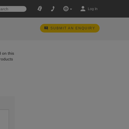
Log In
SUBMIT AN ENQUIRY
 on this
products