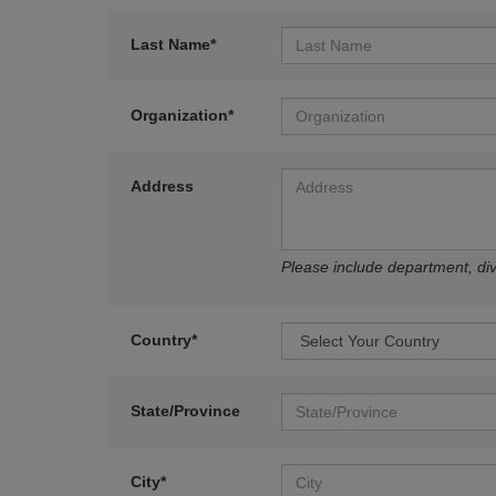
Last Name*
Organization*
Address
Please include department, divi
Country*
State/Province
City*