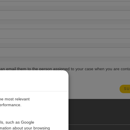
ou can email them to the person assigned to your case when you are cont
the most relevant
performance.
PE
ols, such as Google
rmation about your browsing