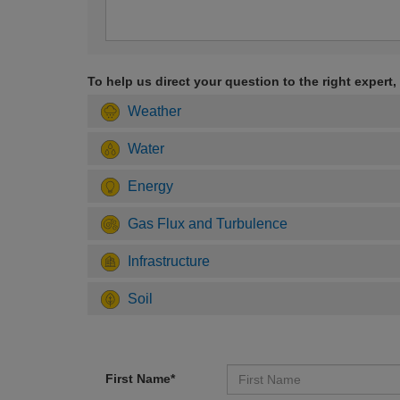
To help us direct your question to the right expert,
Weather
Water
Energy
Gas Flux and Turbulence
Infrastructure
Soil
First Name*