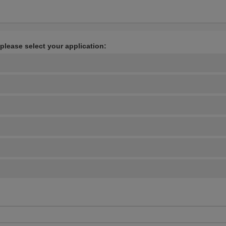
 please select your application: