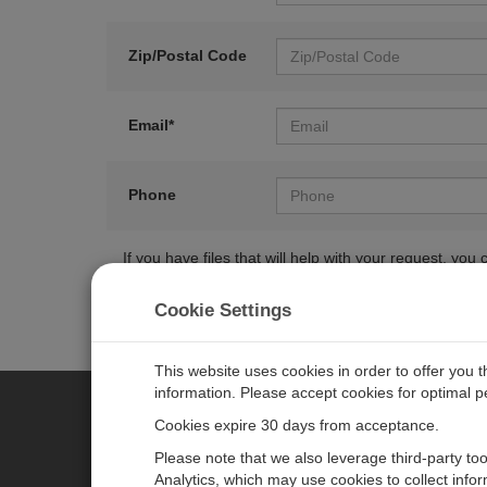
Zip/Postal Code
Email*
Phone
If you have files that will help with your request, y
Cookie Settings
This website uses cookies in order to offer you 
information. Please accept cookies for optimal 
Cookies expire 30 days from acceptance.
CAMPBELL SCIENTIFIC EURO
Please note that we also leverage third-party to
Analytics, which may use cookies to collect info