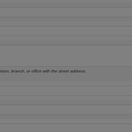
sion, branch, or office with the street address.