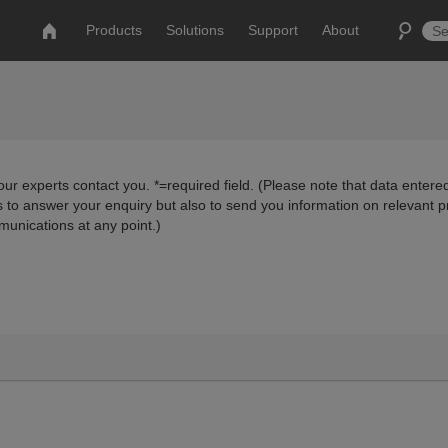
Products
Solutions
Support
About
ur experts contact you. *=required field. (Please note that data entered
us to answer your enquiry but also to send you information on relevant 
munications at any point.)