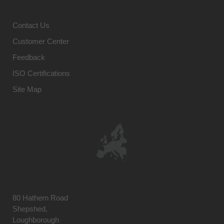
Contact Us
Customer Center
Feedback
ISO Certifications
Site Map
80 Hathern Road
Shepshed,
Loughborough