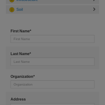
Soil
First Name*
Last Name*
Organization*
Address