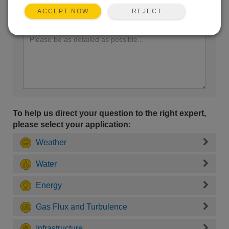
REJECT
ACCEPT NOW
Enter your question here:
To help us direct your question to the right expert,
please select your application:
Weather
Water
Energy
Gas Flux and Turbulence
Infrastructure