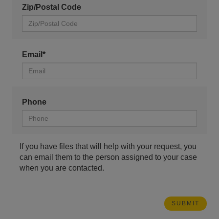
Zip/Postal Code
Email*
Phone
If you have files that will help with your request, you
can email them to the person assigned to your case
when you are contacted.