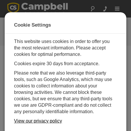
Toggle
navigat
Ask a Question
Cookie Settings
Campbell Scientific Question
Forms
This website uses cookies in order to offer you
the most relevant information. Please accept
cookies for optimal performance.
Please submit the following form and we'll have one of
Cookies expire 30 days from acceptance.
our experts contact you. *=required field. (Please note
that data entered on this form will be retained by
Please note that we also leverage third-party
Campbell Scientific to enable us to answer your enquiry
tools, such as Google Analytics, which may use
but also to send you information on relevant products
cookies to collect information about your
and services in the future, you can opt-out of such
browsing activities. We cannot block these
communications at any point.)
cookies, but we ensure that any third-party tools
we use are GDPR-compliant and do not collect
any personally identifiable information.
Please select your question type:
View our privacy policy
Sales
Support