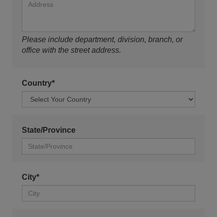
Please include department, division, branch, or
office with the street address.
Country*
State/Province
City*