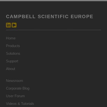
CAMPBELL SCIENTIFIC EUROPE
Home
Products
Solutions
Support
About
Newsroom
Corporate Blog
User Forum
Videos & Tutorials