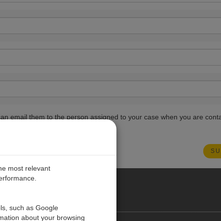
ou can email them to the person assigned to your case when you are cont
the most relevant
performance.
PE
ols, such as Google
rmation about your browsing