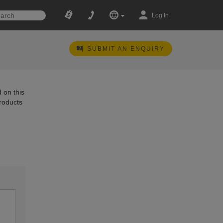
Log In
SUBMIT AN ENQUIRY
 on this
products