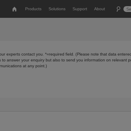
Products
Solutions
Support
About
ur experts contact you. *=required field. (Please note that data entered
us to answer your enquiry but also to send you information on relevant 
munications at any point.)