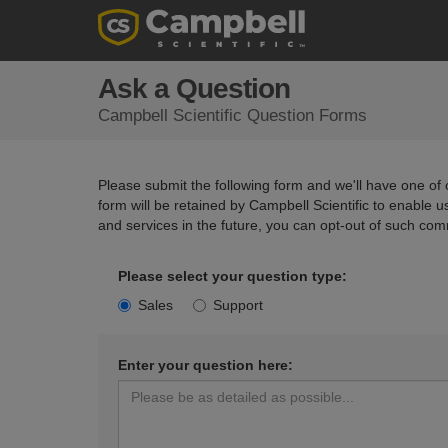
Ask a Question
Campbell Scientific Question Forms
Please submit the following form and we'll have one of o
form will be retained by Campbell Scientific to enable 
and services in the future, you can opt-out of such com
Please select your question type:
Sales
Support
Enter your question here: