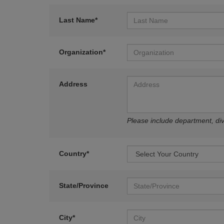
Last Name*
Organization*
Address
Please include department, divi
Country*
State/Province
City*