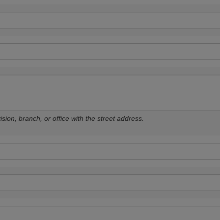
sion, branch, or office with the street address.