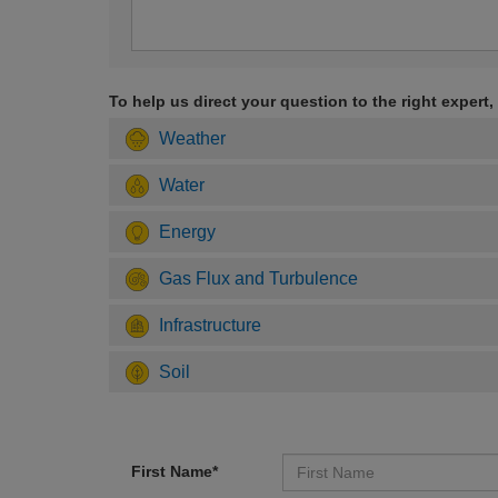
To help us direct your question to the right expert,
Weather
Water
Energy
Gas Flux and Turbulence
Infrastructure
Soil
First Name*