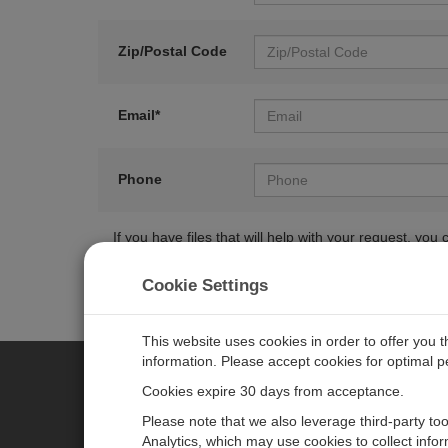
Zip/Postal Code
Email*
Phone
If you have files that will help with your request, y
Cookie Settings
This website uses cookies in order to offer you 
information. Please accept cookies for optimal 
Cookies expire 30 days from acceptance.
CAMPBELL SCIENTIFIC EURO
Please note that we also leverage third-party to
Analytics, which may use cookies to collect info