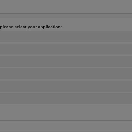
 please select your application: