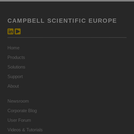
CAMPBELL SCIENTIFIC EUROPE
Home
Products
Solutions
Support
About
Newsroom
Corporate Blog
User Forum
Videos & Tutorials