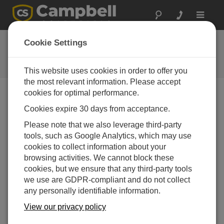
Toggle
navigat
Ask a Question
Cookie Settings
Campbell Scientific Question
Forms
This website uses cookies in order to offer you
the most relevant information. Please accept
cookies for optimal performance.
Please submit the following form and we'll have one of
Cookies expire 30 days from acceptance.
our experts contact you. *=required field. (Please note
that data entered on this form will be retained by
Please note that we also leverage third-party
Campbell Scientific to enable us to answer your enquiry
tools, such as Google Analytics, which may use
but also to send you information on relevant products
cookies to collect information about your
and services in the future, you can opt-out of such
browsing activities. We cannot block these
communications at any point.)
cookies, but we ensure that any third-party tools
we use are GDPR-compliant and do not collect
any personally identifiable information.
Please select your question type:
View our privacy policy
Sales
Support