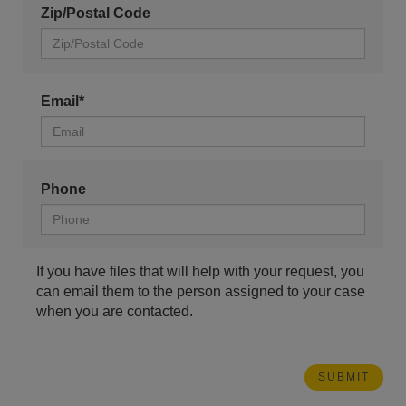
Zip/Postal Code
Email*
Phone
If you have files that will help with your request, you
can email them to the person assigned to your case
when you are contacted.