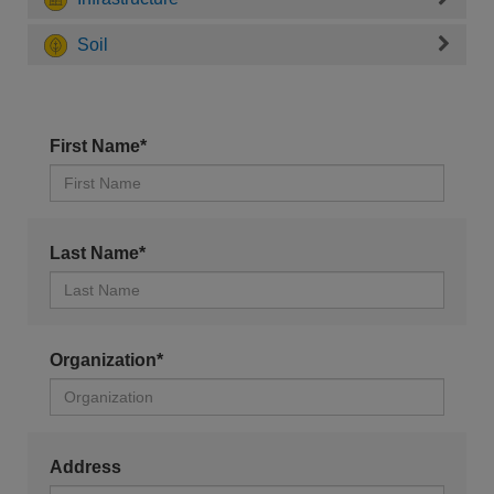
Soil
First Name*
Last Name*
Organization*
Address