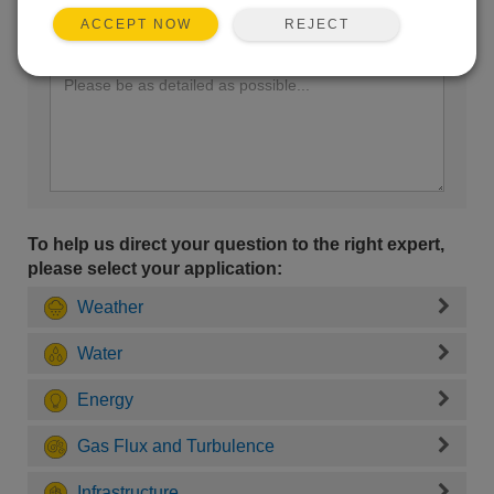
REJECT
ACCEPT NOW
Enter your question here:
To help us direct your question to the right expert,
please select your application:
Weather
Water
Energy
Gas Flux and Turbulence
Infrastructure