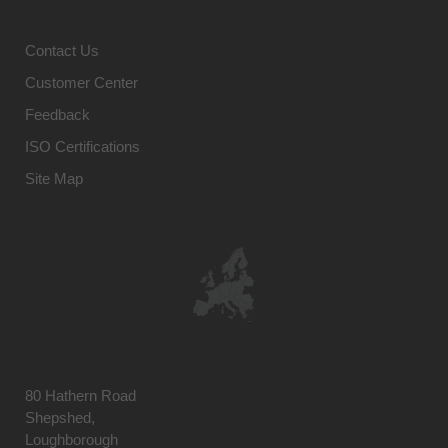
Contact Us
Customer Center
Feedback
ISO Certifications
Site Map
80 Hathern Road
Shepshed,
Loughborough