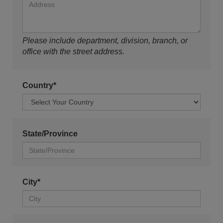
Please include department, division, branch, or
office with the street address.
Country*
State/Province
City*