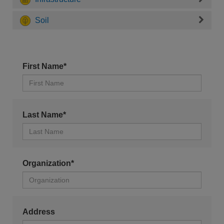
Soil
First Name*
Last Name*
Organization*
Address