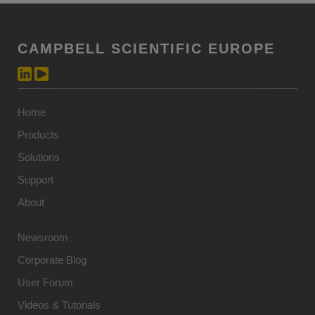
CAMPBELL SCIENTIFIC EUROPE
Home
Products
Solutions
Support
About
Newsroom
Corporate Blog
User Forum
Videos & Tutorials