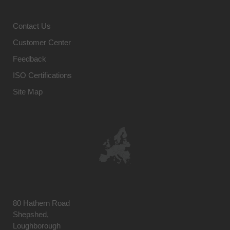
Contact Us
Customer Center
Feedback
ISO Certifications
Site Map
80 Hathern Road
Shepshed,
Loughborough