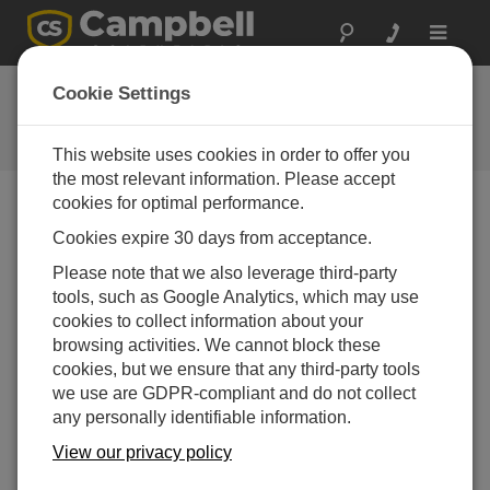
Toggle
navigat
Ask a Question
Cookie Settings
Campbell Scientific Question
Forms
This website uses cookies in order to offer you
the most relevant information. Please accept
cookies for optimal performance.
Please submit the following form and we'll have one of
Cookies expire 30 days from acceptance.
our experts contact you. *=required field. (Please note
that data entered on this form will be retained by
Please note that we also leverage third-party
Campbell Scientific to enable us to answer your enquiry
tools, such as Google Analytics, which may use
but also to send you information on relevant products
cookies to collect information about your
and services in the future, you can opt-out of such
browsing activities. We cannot block these
communications at any point.)
cookies, but we ensure that any third-party tools
we use are GDPR-compliant and do not collect
any personally identifiable information.
Please select your question type:
View our privacy policy
Sales
Support