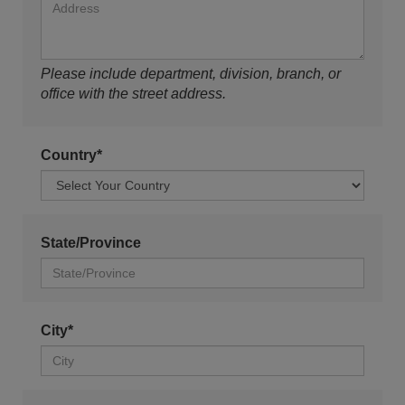
Please include department, division, branch, or
office with the street address.
Country*
State/Province
City*