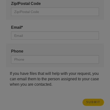
Zip/Postal Code
Email*
Phone
If you have files that will help with your request, you
can email them to the person assigned to your case
when you are contacted.