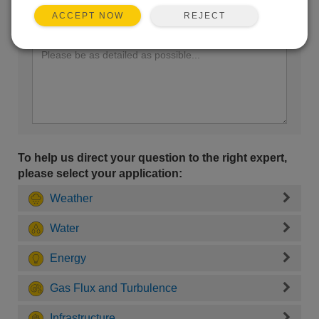
REJECT
ACCEPT NOW
Enter your question here:
To help us direct your question to the right expert,
please select your application:
Weather
Water
Energy
Gas Flux and Turbulence
Infrastructure