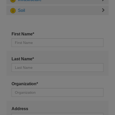
Soil
First Name*
Last Name*
Organization*
Address