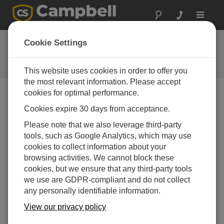
Toggle
navigat
Ask a Question
Cookie Settings
Campbell Scientific Question
Forms
This website uses cookies in order to offer you
the most relevant information. Please accept
cookies for optimal performance.
Please submit the following form and we'll have one of
Cookies expire 30 days from acceptance.
our experts contact you. *=required field. (Please note
that data entered on this form will be retained by
Please note that we also leverage third-party
Campbell Scientific to enable us to answer your enquiry
tools, such as Google Analytics, which may use
but also to send you information on relevant products
cookies to collect information about your
and services in the future, you can opt-out of such
browsing activities. We cannot block these
communications at any point.)
cookies, but we ensure that any third-party tools
we use are GDPR-compliant and do not collect
any personally identifiable information.
Please select your question type:
View our privacy policy
Sales
Support