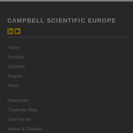
CAMPBELL SCIENTIFIC EUROPE
Home
Products
Solutions
Support
About
Newsroom
Corporate Blog
User Forum
Videos & Tutorials