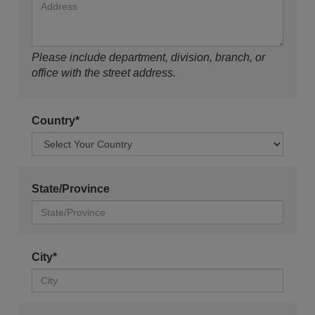
Please include department, division, branch, or
office with the street address.
Country*
State/Province
City*