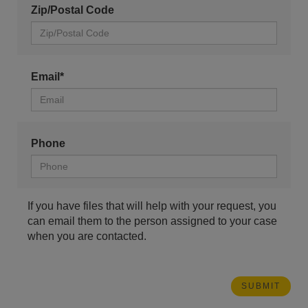
Zip/Postal Code
Email*
Phone
If you have files that will help with your request, you
can email them to the person assigned to your case
when you are contacted.