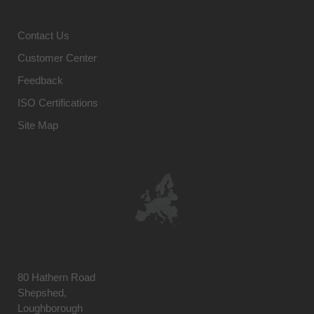
Contact Us
Customer Center
Feedback
ISO Certifications
Site Map
80 Hathern Road
Shepshed,
Loughborough