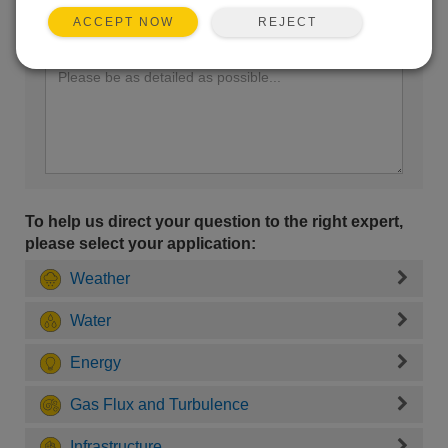
REJECT
ACCEPT NOW
Enter your question here:
To help us direct your question to the right expert,
please select your application:
Weather
Water
Energy
Gas Flux and Turbulence
Infrastructure