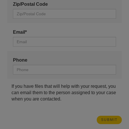
Zip/Postal Code
Email*
Phone
If you have files that will help with your request, you
can email them to the person assigned to your case
when you are contacted.