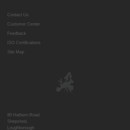
Contact Us
Customer Center
Feedback
ISO Certifications
Site Map
80 Hathern Road
Shepshed,
Loughborough