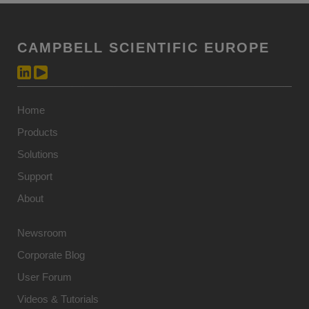
CAMPBELL SCIENTIFIC EUROPE
Home
Products
Solutions
Support
About
Newsroom
Corporate Blog
User Forum
Videos & Tutorials