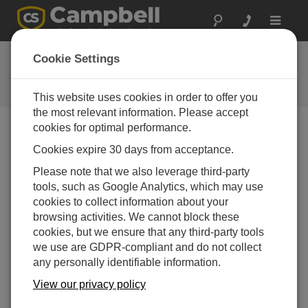
Toggle
navigat
Ask a Question
Cookie Settings
Campbell Scientific Question
Forms
This website uses cookies in order to offer you
the most relevant information. Please accept
cookies for optimal performance.
Please submit the following form and we'll have one of
Cookies expire 30 days from acceptance.
our experts contact you. *=required field. (Please note
that data entered on this form will be retained by
Please note that we also leverage third-party
Campbell Scientific to enable us to answer your enquiry
tools, such as Google Analytics, which may use
but also to send you information on relevant products
cookies to collect information about your
and services in the future, you can opt-out of such
browsing activities. We cannot block these
communications at any point.)
cookies, but we ensure that any third-party tools
we use are GDPR-compliant and do not collect
any personally identifiable information.
Please select your question type:
View our privacy policy
Sales
Support