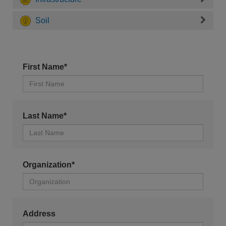
Soil
First Name*
Last Name*
Organization*
Address