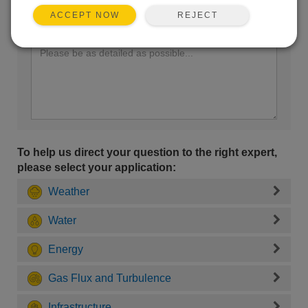
REJECT
ACCEPT NOW
Enter your question here:
To help us direct your question to the right expert,
please select your application:
Weather
Water
Energy
Gas Flux and Turbulence
Infrastructure