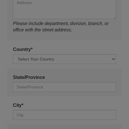
Please include department, division, branch, or
office with the street address.
Country*
State/Province
City*