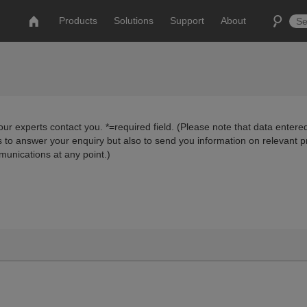
Products
Solutions
Support
About
ur experts contact you. *=required field. (Please note that data entered
us to answer your enquiry but also to send you information on relevant 
munications at any point.)