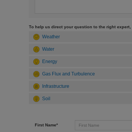
To help us direct your question to the right expert,
Weather
Water
Energy
Gas Flux and Turbulence
Infrastructure
Soil
First Name*