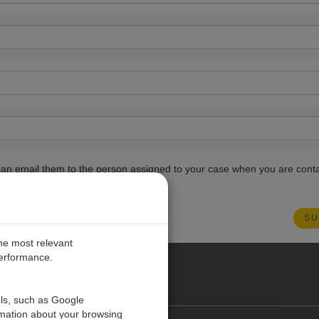
ou can email them to the person assigned to your case when you are cont
the most relevant
performance.
PE
ols, such as Google
rmation about your browsing