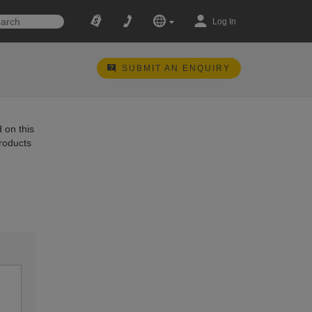
Log In
SUBMIT AN ENQUIRY
 on this
products