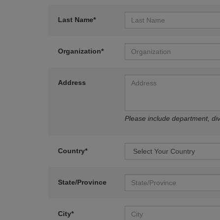
Last Name*
Organization*
Address
Please include department, divi
Country*
State/Province
City*