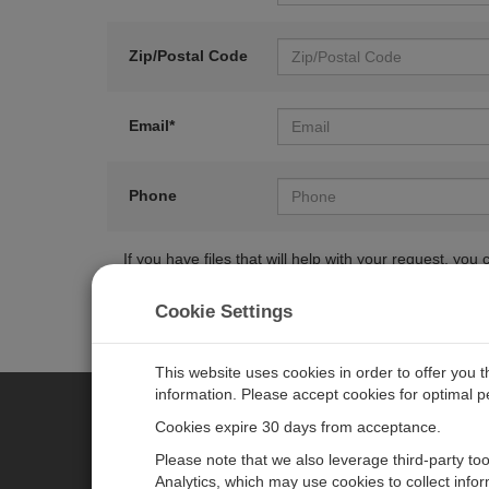
Zip/Postal Code
Email*
Phone
If you have files that will help with your request, y
Cookie Settings
This website uses cookies in order to offer you 
information. Please accept cookies for optimal 
Cookies expire 30 days from acceptance.
CAMPBELL SCIENTIFIC EURO
Please note that we also leverage third-party to
Analytics, which may use cookies to collect info