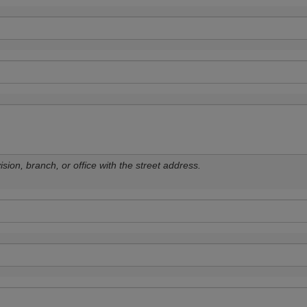
sion, branch, or office with the street address.