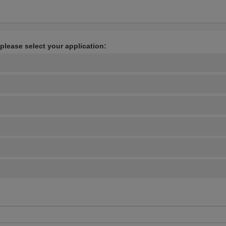
 please select your application: