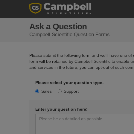
Ask a Question
Campbell Scientific Question Forms
Please submit the following form and we'll have one of o
form will be retained by Campbell Scientific to enable 
and services in the future, you can opt-out of such com
Please select your question type:
Sales
Support
Enter your question here: