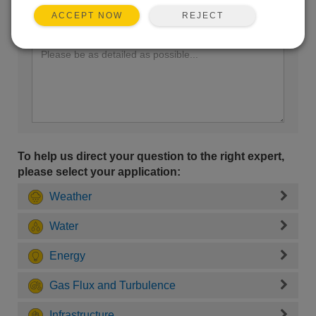
REJECT
ACCEPT NOW
Enter your question here:
To help us direct your question to the right expert,
please select your application:
Weather
Water
Energy
Gas Flux and Turbulence
Infrastructure