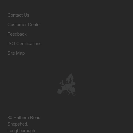
Contact Us
Customer Center
Feedback
ISO Certifications
Site Map
80 Hathern Road
Shepshed,
Loughborough