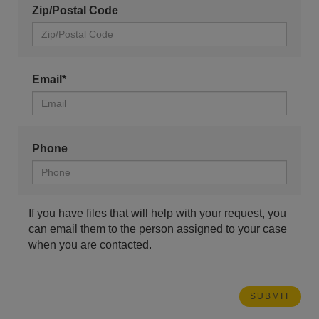
Zip/Postal Code
Email*
Phone
If you have files that will help with your request, you
can email them to the person assigned to your case
when you are contacted.