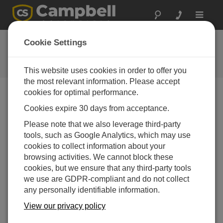
Toggle
navigat
Ask a Question
Cookie Settings
Campbell Scientific Question
Forms
This website uses cookies in order to offer you
the most relevant information. Please accept
cookies for optimal performance.
Please submit the following form and we'll have one of
Cookies expire 30 days from acceptance.
our experts contact you. *=required field. (Please note
that data entered on this form will be retained by
Please note that we also leverage third-party
Campbell Scientific to enable us to answer your enquiry
tools, such as Google Analytics, which may use
but also to send you information on relevant products
cookies to collect information about your
and services in the future, you can opt-out of such
browsing activities. We cannot block these
communications at any point.)
cookies, but we ensure that any third-party tools
we use are GDPR-compliant and do not collect
any personally identifiable information.
Please select your question type:
View our privacy policy
Sales
Support