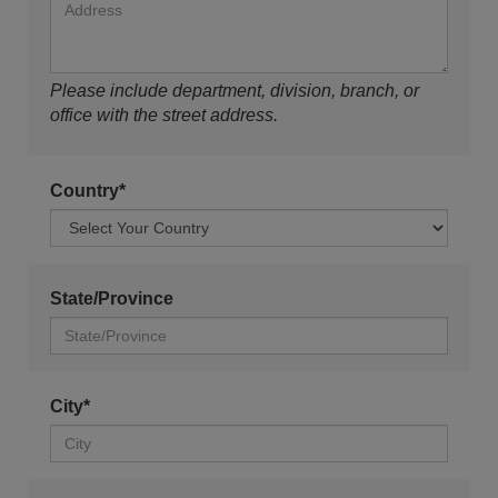
Please include department, division, branch, or
office with the street address.
Country*
State/Province
City*