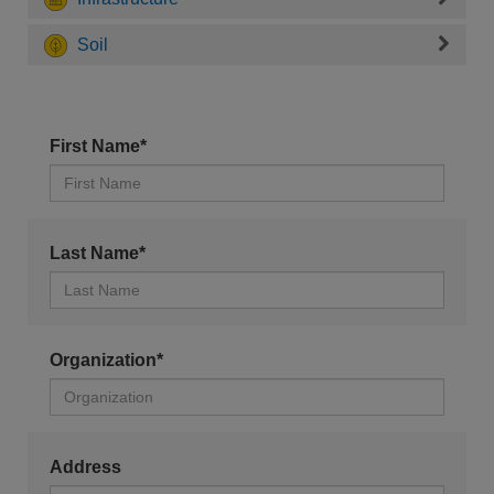
Soil
First Name*
Last Name*
Organization*
Address