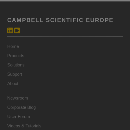
CAMPBELL SCIENTIFIC EUROPE
Home
Products
Solutions
Support
About
Newsroom
Corporate Blog
User Forum
Videos & Tutorials