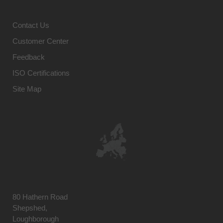
Contact Us
Customer Center
Feedback
ISO Certifications
Site Map
80 Hathern Road
Shepshed,
Loughborough