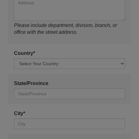
Please include department, division, branch, or
office with the street address.
Country*
State/Province
City*