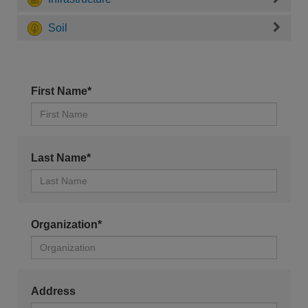
Soil
First Name*
Last Name*
Organization*
Address