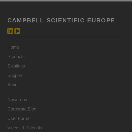
CAMPBELL SCIENTIFIC EUROPE
Home
Products
Solutions
Support
About
Newsroom
Corporate Blog
User Forum
Videos & Tutorials