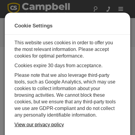
Toggle
navigat
Ask a Question
Cookie Settings
Campbell Scientific Question
Forms
This website uses cookies in order to offer you
the most relevant information. Please accept
cookies for optimal performance.
Please submit the following form and we'll have one of
Cookies expire 30 days from acceptance.
our experts contact you. *=required field. (Please note
that data entered on this form will be retained by
Please note that we also leverage third-party
Campbell Scientific to enable us to answer your enquiry
tools, such as Google Analytics, which may use
but also to send you information on relevant products
cookies to collect information about your
and services in the future, you can opt-out of such
browsing activities. We cannot block these
communications at any point.)
cookies, but we ensure that any third-party tools
we use are GDPR-compliant and do not collect
any personally identifiable information.
Please select your question type:
View our privacy policy
Sales
Support