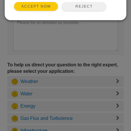
REJECT
ACCEPT NOW
Enter your question here:
To help us direct your question to the right expert,
please select your application:
Weather
Water
Energy
Gas Flux and Turbulence
Infrastructure