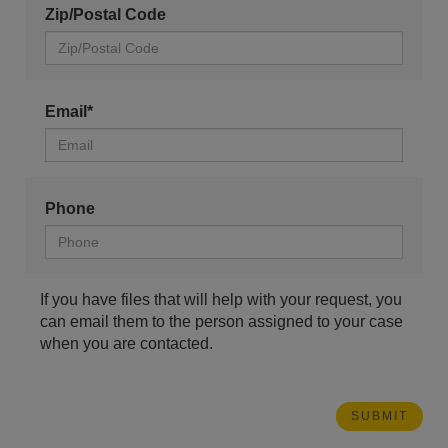
Zip/Postal Code
Email*
Phone
If you have files that will help with your request, you
can email them to the person assigned to your case
when you are contacted.