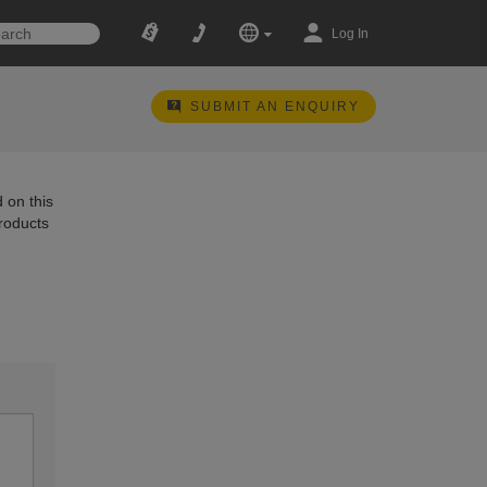
Log In
SUBMIT AN ENQUIRY
 on this
products