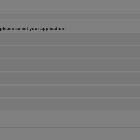
 please select your application: