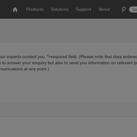
Products
Solutions
Support
About
ur experts contact you. *=required field. (Please note that data entered
us to answer your enquiry but also to send you information on relevant 
munications at any point.)