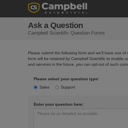
Ask a Question
Campbell Scientific Question Forms
Please submit the following form and we'll have one of o
form will be retained by Campbell Scientific to enable 
and services in the future, you can opt-out of such com
Please select your question type:
Sales
Support
Enter your question here: