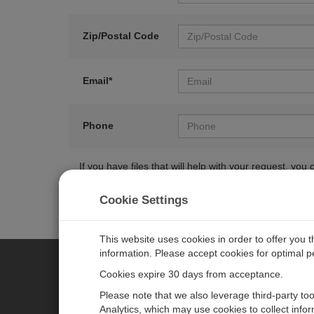
Zip/Postal Code
Email*
Phone
If you have files that will help with your request, y
Cookie Settings
This website uses cookies in order to offer you 
information. Please accept cookies for optimal 
Cookies expire 30 days from acceptance.
CAMPBELL SCIENTIFIC EURO
Please note that we also leverage third-party to
Analytics, which may use cookies to collect info