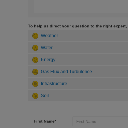
To help us direct your question to the right expert,
Weather
Water
Energy
Gas Flux and Turbulence
Infrastructure
Soil
First Name*