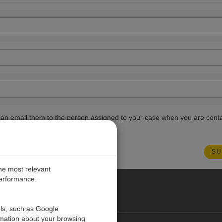
ou can email them to the person assigned to your case when you are cont
the most relevant
performance.
PE
ols, such as Google
rmation about your browsing