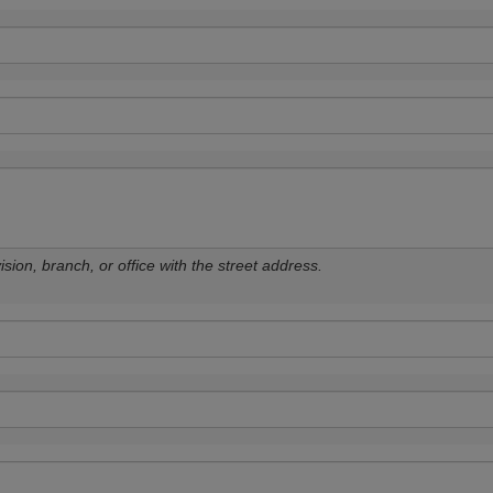
sion, branch, or office with the street address.