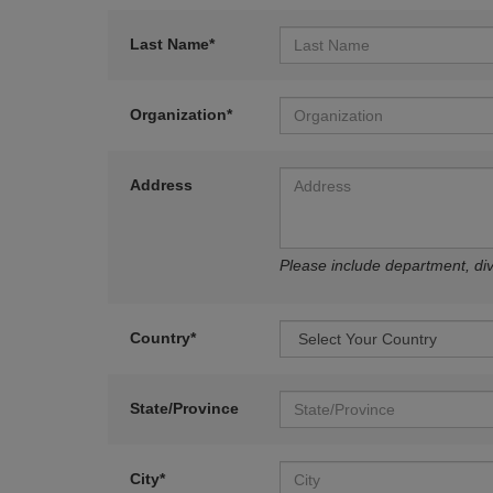
Last Name*
Organization*
Address
Please include department, divi
Country*
State/Province
City*