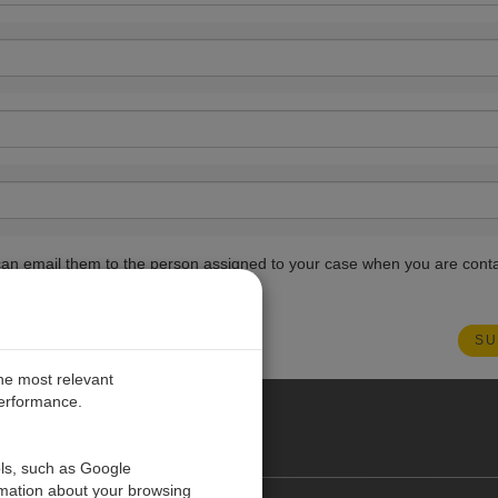
ou can email them to the person assigned to your case when you are cont
the most relevant
performance.
PE
ols, such as Google
rmation about your browsing