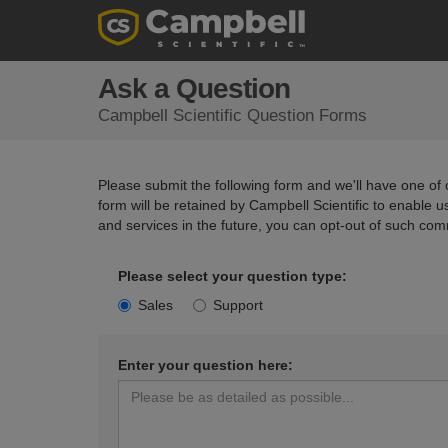
Ask a Question
Campbell Scientific Question Forms
Please submit the following form and we'll have one of o
form will be retained by Campbell Scientific to enable 
and services in the future, you can opt-out of such com
Please select your question type:
Sales
Support
Enter your question here: