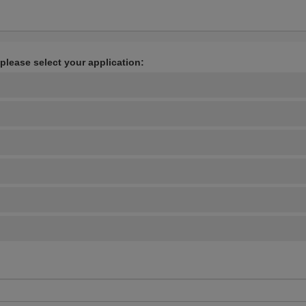
 please select your application: