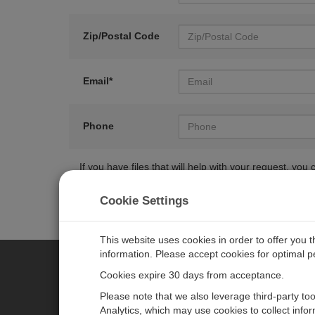
Zip/Postal Code
Email*
Phone
If you have files that will help with your request, y
Cookie Settings
This website uses cookies in order to offer you 
information. Please accept cookies for optimal 
Cookies expire 30 days from acceptance.
CAMPBELL SCIENTIFIC EURO
Please note that we also leverage third-party to
Analytics, which may use cookies to collect info