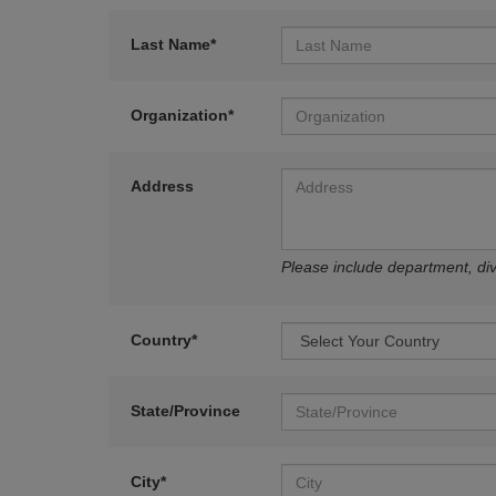
Last Name*
Organization*
Address
Please include department, divi
Country*
State/Province
City*