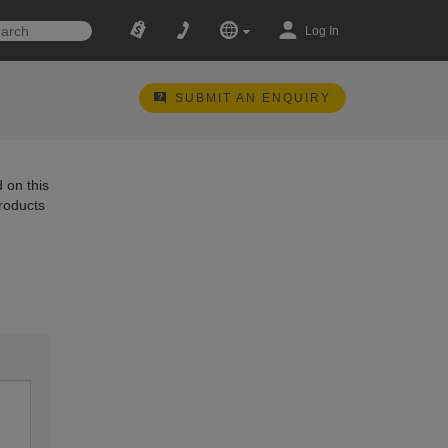
Log In
SUBMIT AN ENQUIRY
 on this
products