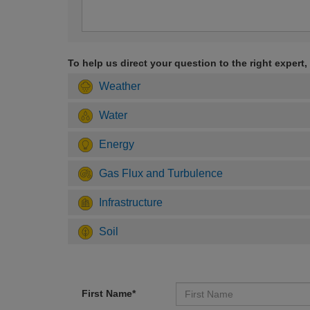
To help us direct your question to the right expert,
Weather
Water
Energy
Gas Flux and Turbulence
Infrastructure
Soil
First Name*