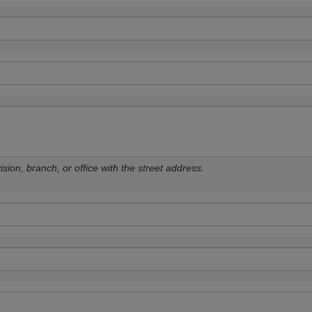
sion, branch, or office with the street address.