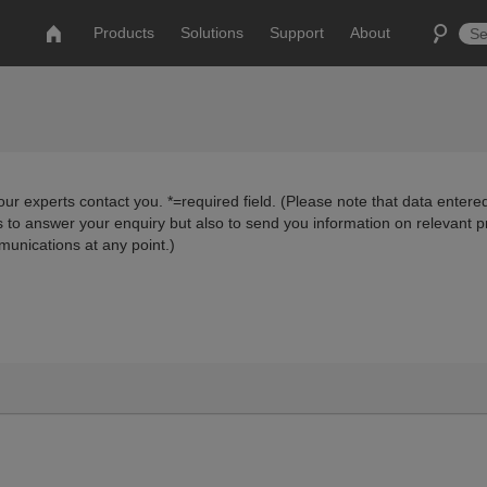
Products
Solutions
Support
About
ur experts contact you. *=required field. (Please note that data entered
us to answer your enquiry but also to send you information on relevant 
munications at any point.)