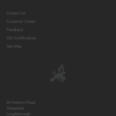
Contact Us
Customer Center
Feedback
ISO Certifications
Site Map
80 Hathern Road
Shepshed,
Loughborough