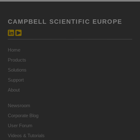
CAMPBELL SCIENTIFIC EUROPE
Home
Products
Solutions
Support
About
Newsroom
Corporate Blog
User Forum
Videos & Tutorials