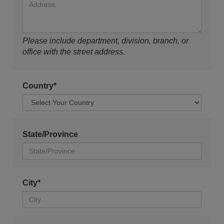
Please include department, division, branch, or
office with the street address.
Country*
State/Province
City*