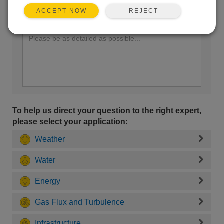
REJECT
ACCEPT NOW
Enter your question here:
To help us direct your question to the right expert,
please select your application:
Weather
Water
Energy
Gas Flux and Turbulence
Infrastructure