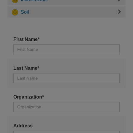
Soil
First Name*
Last Name*
Organization*
Address