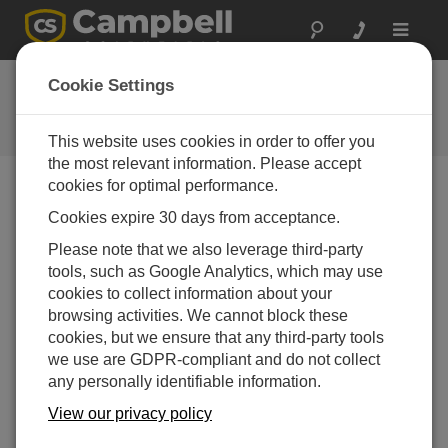
Toggle
navigat
Ask a Question
Cookie Settings
Campbell Scientific Question
Forms
This website uses cookies in order to offer you
the most relevant information. Please accept
cookies for optimal performance.
Please submit the following form and we'll have one of
Cookies expire 30 days from acceptance.
our experts contact you. *=required field. (Please note
that data entered on this form will be retained by
Please note that we also leverage third-party
Campbell Scientific to enable us to answer your enquiry
tools, such as Google Analytics, which may use
but also to send you information on relevant products
cookies to collect information about your
and services in the future, you can opt-out of such
browsing activities. We cannot block these
communications at any point.)
cookies, but we ensure that any third-party tools
we use are GDPR-compliant and do not collect
any personally identifiable information.
Please select your question type:
View our privacy policy
Sales
Support