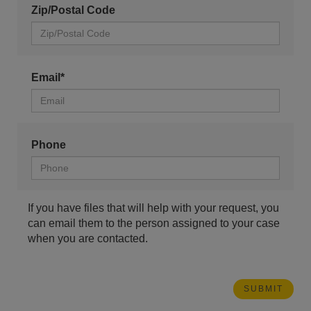
Zip/Postal Code
Email*
Phone
If you have files that will help with your request, you
can email them to the person assigned to your case
when you are contacted.