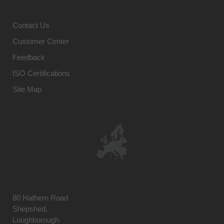
Contact Us
Customer Center
Feedback
ISO Certifications
Site Map
80 Hathern Road
Shepshed,
Loughborough