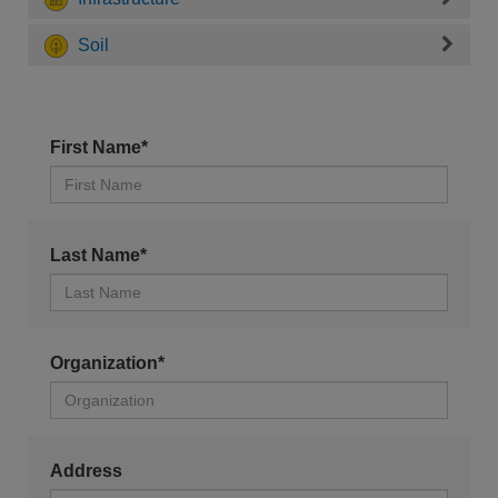
Soil
First Name*
Last Name*
Organization*
Address