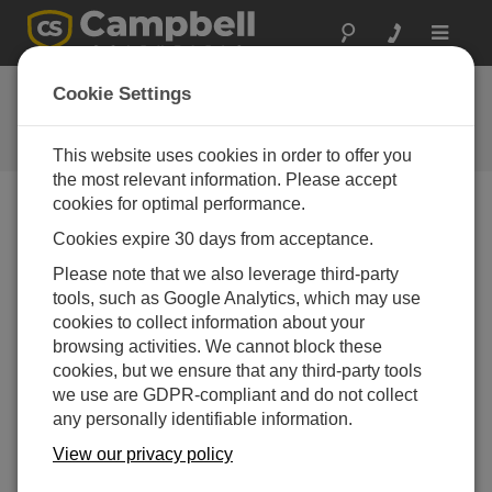
Toggle
navigat
Ask a Question
Cookie Settings
Campbell Scientific Question
Forms
This website uses cookies in order to offer you
the most relevant information. Please accept
cookies for optimal performance.
Please submit the following form and we'll have one of
Cookies expire 30 days from acceptance.
our experts contact you. *=required field. (Please note
that data entered on this form will be retained by
Please note that we also leverage third-party
Campbell Scientific to enable us to answer your enquiry
tools, such as Google Analytics, which may use
but also to send you information on relevant products
cookies to collect information about your
and services in the future, you can opt-out of such
browsing activities. We cannot block these
communications at any point.)
cookies, but we ensure that any third-party tools
we use are GDPR-compliant and do not collect
any personally identifiable information.
Please select your question type:
View our privacy policy
Sales
Support