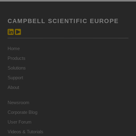
CAMPBELL SCIENTIFIC EUROPE
Home
Products
Solutions
Support
About
Newsroom
Corporate Blog
User Forum
Videos & Tutorials