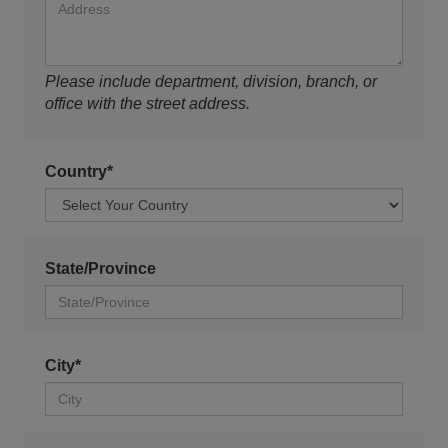
Please include department, division, branch, or
office with the street address.
Country*
State/Province
City*