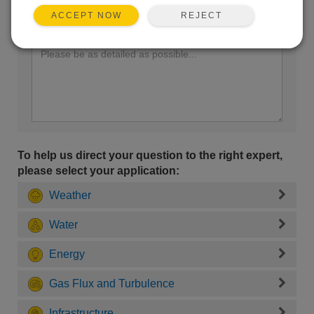
REJECT
ACCEPT NOW
Enter your question here:
To help us direct your question to the right expert,
please select your application:
Weather
Water
Energy
Gas Flux and Turbulence
Infrastructure