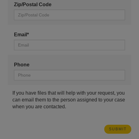
Zip/Postal Code
Email*
Phone
If you have files that will help with your request, you
can email them to the person assigned to your case
when you are contacted.