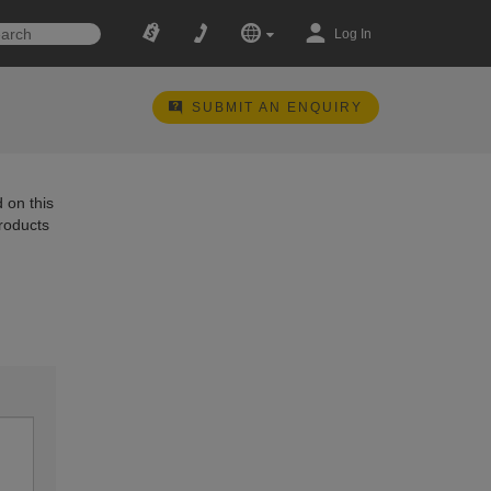
Log In
SUBMIT AN ENQUIRY
 on this
products