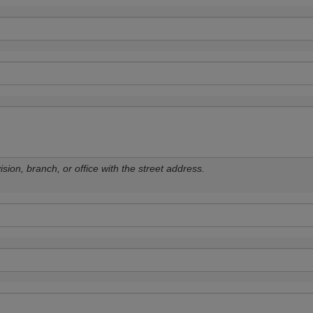
sion, branch, or office with the street address.