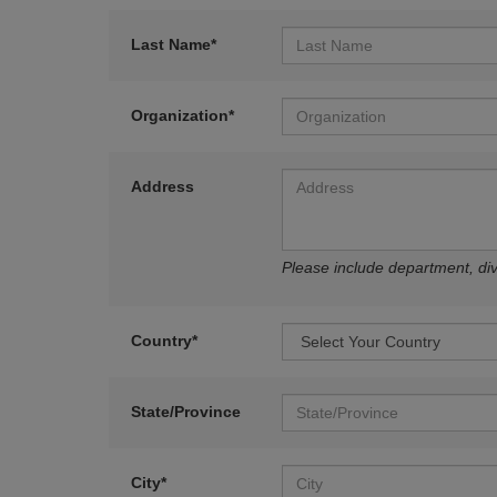
Last Name*
Organization*
Address
Please include department, divi
Country*
State/Province
City*