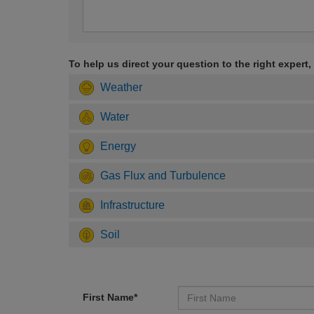
To help us direct your question to the right expert,
Weather
Water
Energy
Gas Flux and Turbulence
Infrastructure
Soil
First Name*