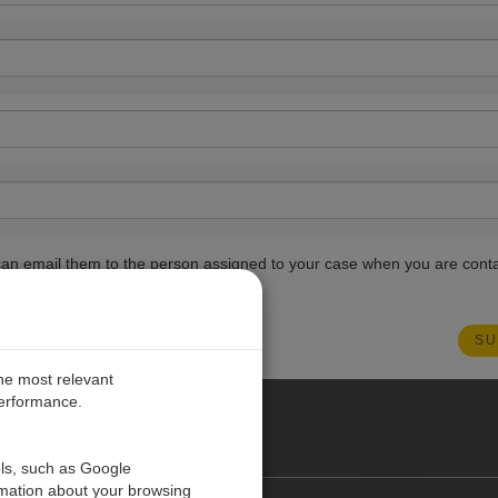
ou can email them to the person assigned to your case when you are cont
the most relevant
performance.
PE
ols, such as Google
rmation about your browsing