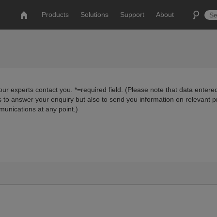
Products
Solutions
Support
About
ur experts contact you. *=required field. (Please note that data entered
us to answer your enquiry but also to send you information on relevant 
munications at any point.)