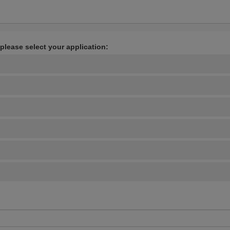
 please select your application: