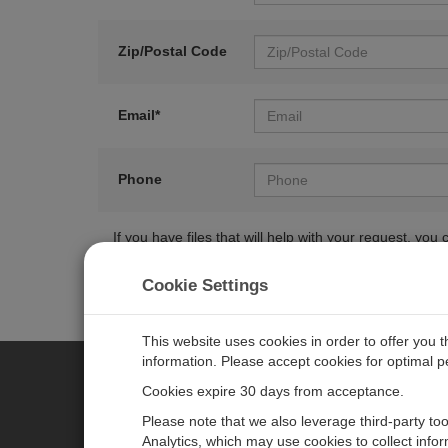
Zip/Postal Code
Email*
Phone
If you have files that will help with your request, y
Cookie Settings
This website uses cookies in order to offer you 
information. Please accept cookies for optimal 
Cookies expire 30 days from acceptance.
CAMPBELL SCIENTIFIC EURO
Please note that we also leverage third-party to
Analytics, which may use cookies to collect info