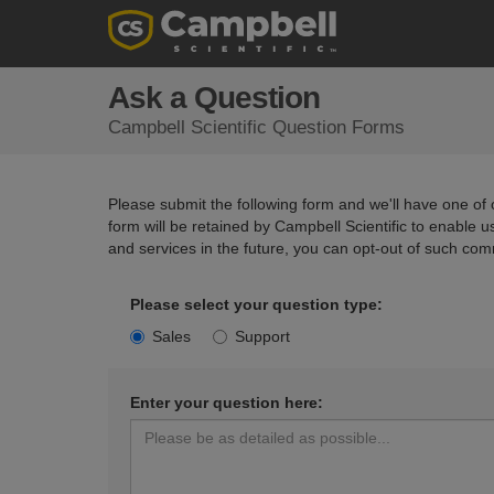
Ask a Question
Campbell Scientific Question Forms
Please submit the following form and we'll have one of o
form will be retained by Campbell Scientific to enable 
and services in the future, you can opt-out of such com
Please select your question type:
Sales
Support
Enter your question here: