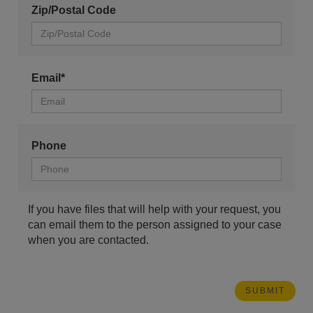
Zip/Postal Code
Email*
Phone
If you have files that will help with your request, you
can email them to the person assigned to your case
when you are contacted.