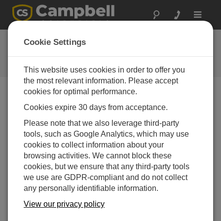
Toggle
navigat
Ask a Question
Cookie Settings
Campbell Scientific Question
Forms
This website uses cookies in order to offer you
the most relevant information. Please accept
cookies for optimal performance.
Please submit the following form and we'll have one of
Cookies expire 30 days from acceptance.
our experts contact you. *=required field. (Please note
that data entered on this form will be retained by
Please note that we also leverage third-party
Campbell Scientific to enable us to answer your enquiry
tools, such as Google Analytics, which may use
but also to send you information on relevant products
cookies to collect information about your
and services in the future, you can opt-out of such
browsing activities. We cannot block these
communications at any point.)
cookies, but we ensure that any third-party tools
we use are GDPR-compliant and do not collect
any personally identifiable information.
Please select your question type:
View our privacy policy
Sales
Support