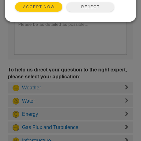
REJECT
ACCEPT NOW
Enter your question here:
To help us direct your question to the right expert,
please select your application:
Weather
Water
Energy
Gas Flux and Turbulence
Infrastructure