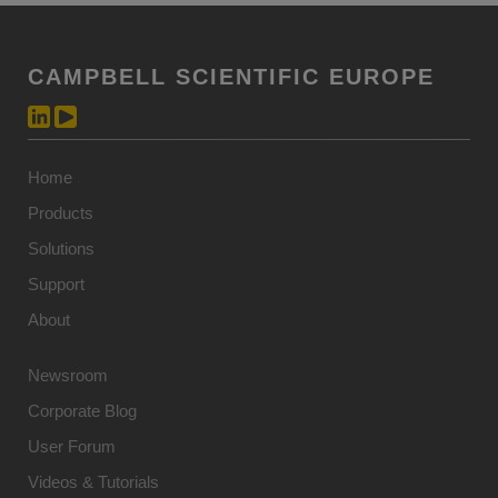
CAMPBELL SCIENTIFIC EUROPE
Home
Products
Solutions
Support
About
Newsroom
Corporate Blog
User Forum
Videos & Tutorials