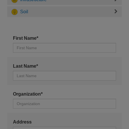
Soil
First Name*
Last Name*
Organization*
Address