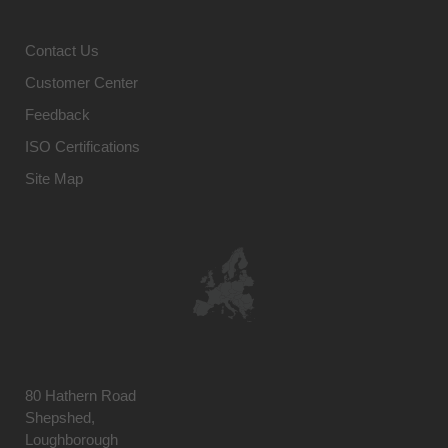
Contact Us
Customer Center
Feedback
ISO Certifications
Site Map
80 Hathern Road
Shepshed,
Loughborough