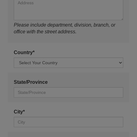
Please include department, division, branch, or
office with the street address.
Country*
State/Province
City*