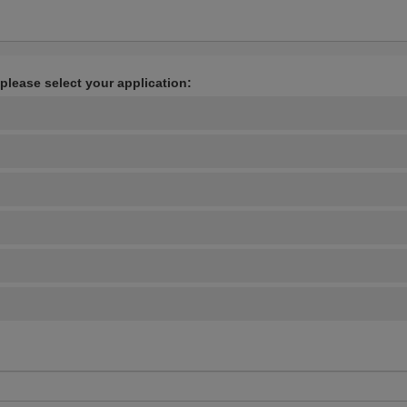
 please select your application: