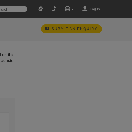
Log In
SUBMIT AN ENQUIRY
 on this
products