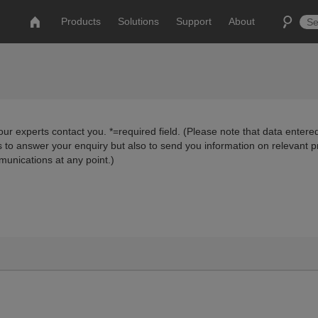
Products
Solutions
Support
About
ur experts contact you. *=required field. (Please note that data entered
us to answer your enquiry but also to send you information on relevant 
munications at any point.)