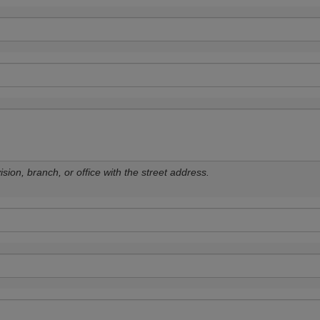
sion, branch, or office with the street address.