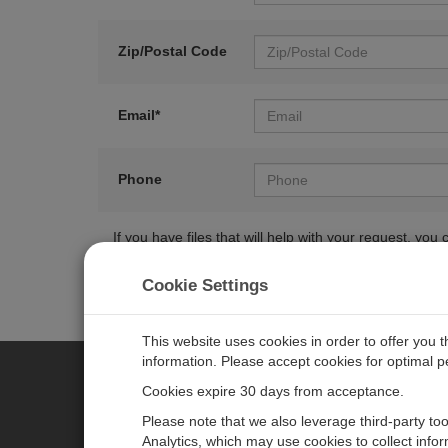
Zip/Postal Code
Email*
Phone
If you have files that will help with your request, y
Cookie Settings
This website uses cookies in order to offer you 
information. Please accept cookies for optimal 
Cookies expire 30 days from acceptance.
CAMPBELL SCIENTIFIC EURO
Please note that we also leverage third-party to
Analytics, which may use cookies to collect info