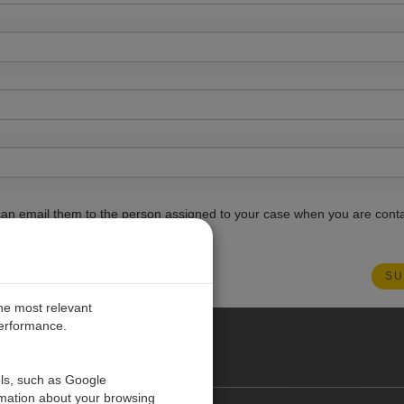
ou can email them to the person assigned to your case when you are cont
the most relevant
performance.
PE
ols, such as Google
rmation about your browsing