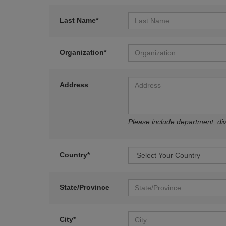
Last Name*
Organization*
Address
Please include department, divi
Country*
State/Province
City*