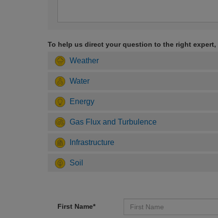
To help us direct your question to the right expert,
Weather
Water
Energy
Gas Flux and Turbulence
Infrastructure
Soil
First Name*