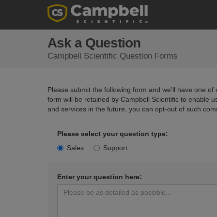
Ask a Question
Campbell Scientific Question Forms
Please submit the following form and we'll have one of o
form will be retained by Campbell Scientific to enable 
and services in the future, you can opt-out of such com
Please select your question type:
Sales
Support
Enter your question here: