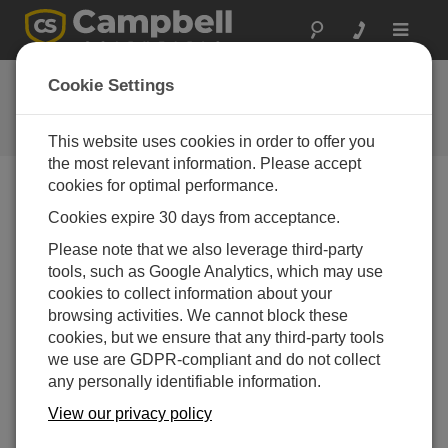
Toggle
navigat
Ask a Question
Cookie Settings
Campbell Scientific Question
Forms
This website uses cookies in order to offer you
the most relevant information. Please accept
cookies for optimal performance.
Please submit the following form and we'll have one of
Cookies expire 30 days from acceptance.
our experts contact you. *=required field. (Please note
that data entered on this form will be retained by
Please note that we also leverage third-party
Campbell Scientific to enable us to answer your enquiry
tools, such as Google Analytics, which may use
but also to send you information on relevant products
cookies to collect information about your
and services in the future, you can opt-out of such
browsing activities. We cannot block these
communications at any point.)
cookies, but we ensure that any third-party tools
we use are GDPR-compliant and do not collect
any personally identifiable information.
Please select your question type:
View our privacy policy
Sales
Support