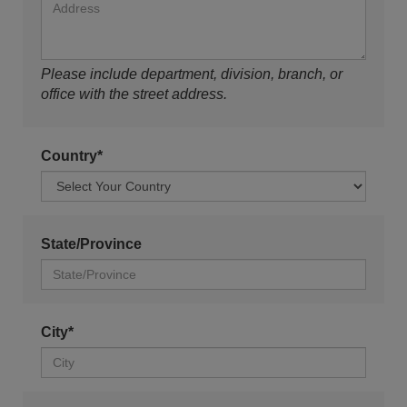
Please include department, division, branch, or
office with the street address.
Country*
State/Province
City*