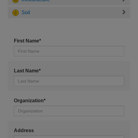
Soil
First Name*
Last Name*
Organization*
Address