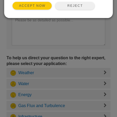
REJECT
ACCEPT NOW
Enter your question here:
To help us direct your question to the right expert,
please select your application:
Weather
Water
Energy
Gas Flux and Turbulence
Infrastructure