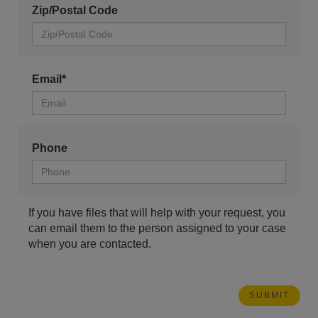
Zip/Postal Code
Email*
Phone
If you have files that will help with your request, you
can email them to the person assigned to your case
when you are contacted.