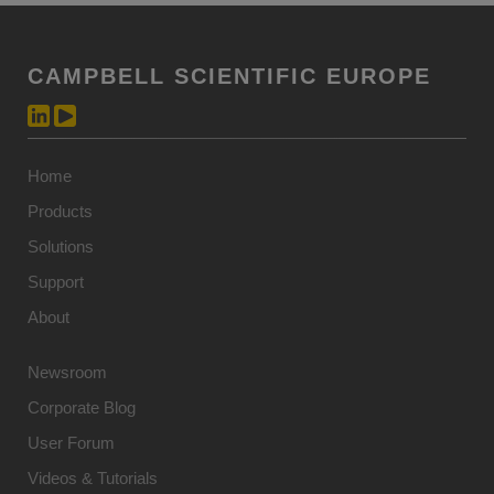
CAMPBELL SCIENTIFIC EUROPE
Home
Products
Solutions
Support
About
Newsroom
Corporate Blog
User Forum
Videos & Tutorials