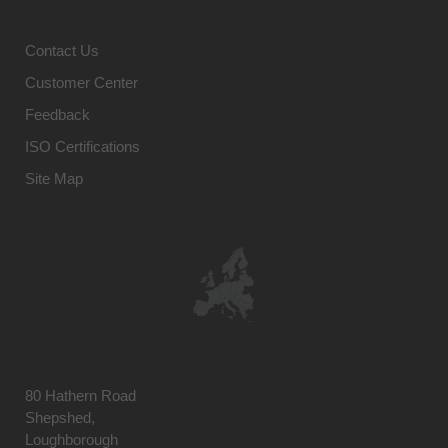
Contact Us
Customer Center
Feedback
ISO Certifications
Site Map
80 Hathern Road
Shepshed,
Loughborough