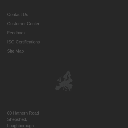
Contact Us
Customer Center
Feedback
ISO Certifications
Site Map
80 Hathern Road
Shepshed,
Loughborough