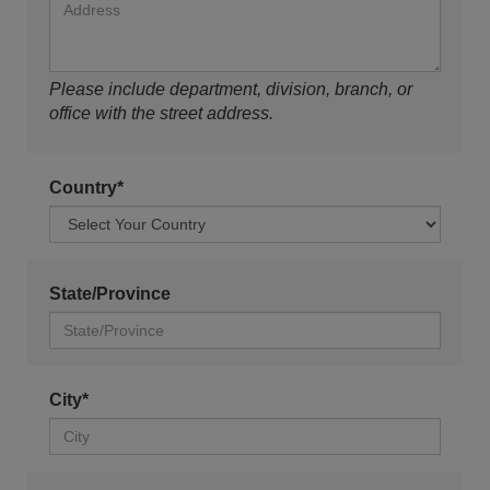
Please include department, division, branch, or
office with the street address.
Country*
State/Province
City*