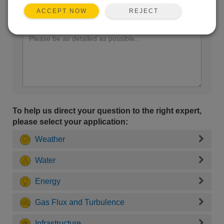
REJECT
ACCEPT NOW
Enter your question here:
To help us direct your question to the right expert,
please select your application:
Weather
Water
Energy
Gas Flux and Turbulence
Infrastructure