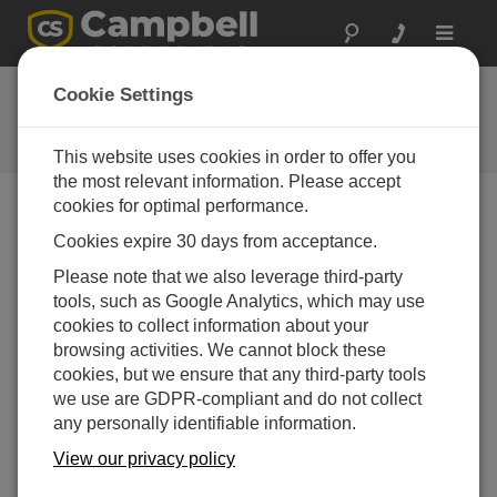
Toggle
navigat
Ask a Question
Cookie Settings
Campbell Scientific Question
Forms
This website uses cookies in order to offer you
the most relevant information. Please accept
cookies for optimal performance.
Please submit the following form and we'll have one of
Cookies expire 30 days from acceptance.
our experts contact you. *=required field. (Please note
that data entered on this form will be retained by
Please note that we also leverage third-party
Campbell Scientific to enable us to answer your enquiry
tools, such as Google Analytics, which may use
but also to send you information on relevant products
cookies to collect information about your
and services in the future, you can opt-out of such
browsing activities. We cannot block these
communications at any point.)
cookies, but we ensure that any third-party tools
we use are GDPR-compliant and do not collect
any personally identifiable information.
Please select your question type:
View our privacy policy
Sales
Support