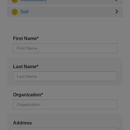
Soil
First Name*
Last Name*
Organization*
Address