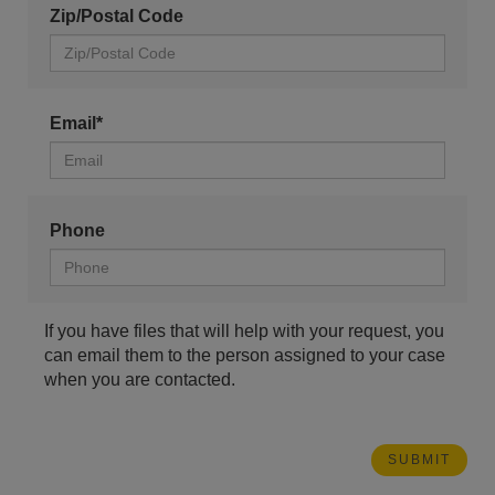
Zip/Postal Code
Email*
Phone
If you have files that will help with your request, you
can email them to the person assigned to your case
when you are contacted.