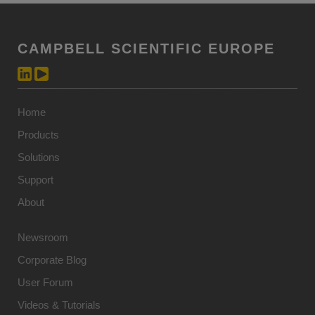
CAMPBELL SCIENTIFIC EUROPE
Home
Products
Solutions
Support
About
Newsroom
Corporate Blog
User Forum
Videos & Tutorials