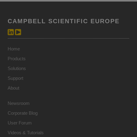
CAMPBELL SCIENTIFIC EUROPE
Home
Products
Solutions
Support
About
Newsroom
Corporate Blog
User Forum
Videos & Tutorials