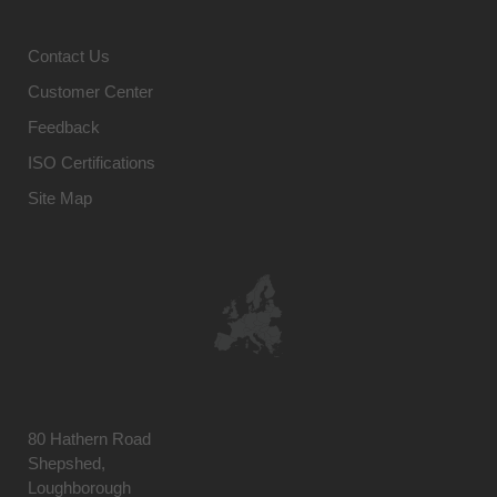
Contact Us
Customer Center
Feedback
ISO Certifications
Site Map
80 Hathern Road
Shepshed,
Loughborough