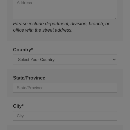
Please include department, division, branch, or
office with the street address.
Country*
State/Province
City*