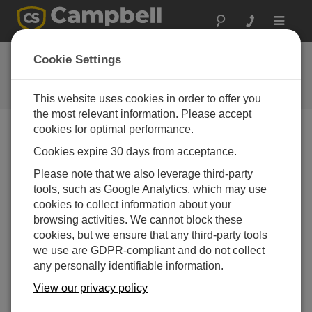
Toggle
navigat
Ask a Question
Cookie Settings
Campbell Scientific Question
Forms
This website uses cookies in order to offer you
the most relevant information. Please accept
cookies for optimal performance.
Please submit the following form and we'll have one of
Cookies expire 30 days from acceptance.
our experts contact you. *=required field. (Please note
that data entered on this form will be retained by
Please note that we also leverage third-party
Campbell Scientific to enable us to answer your enquiry
tools, such as Google Analytics, which may use
but also to send you information on relevant products
cookies to collect information about your
and services in the future, you can opt-out of such
browsing activities. We cannot block these
communications at any point.)
cookies, but we ensure that any third-party tools
we use are GDPR-compliant and do not collect
any personally identifiable information.
Please select your question type:
View our privacy policy
Sales
Support