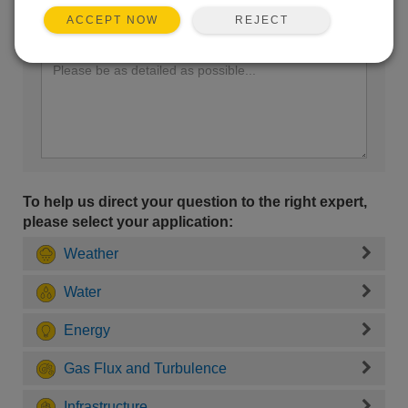
REJECT
ACCEPT NOW
Enter your question here:
To help us direct your question to the right expert,
please select your application:
Weather
Water
Energy
Gas Flux and Turbulence
Infrastructure