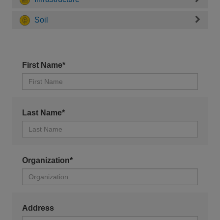
Soil
First Name*
Last Name*
Organization*
Address