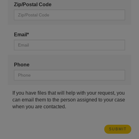
Zip/Postal Code
Email*
Phone
If you have files that will help with your request, you
can email them to the person assigned to your case
when you are contacted.