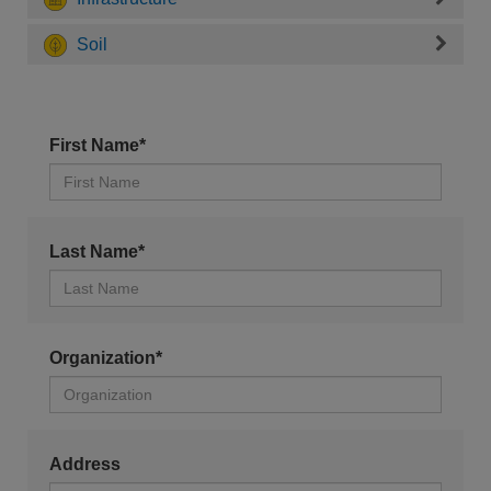
Soil
First Name*
Last Name*
Organization*
Address