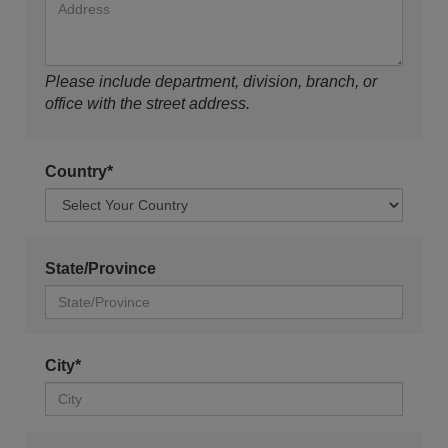
Please include department, division, branch, or
office with the street address.
Country*
State/Province
City*