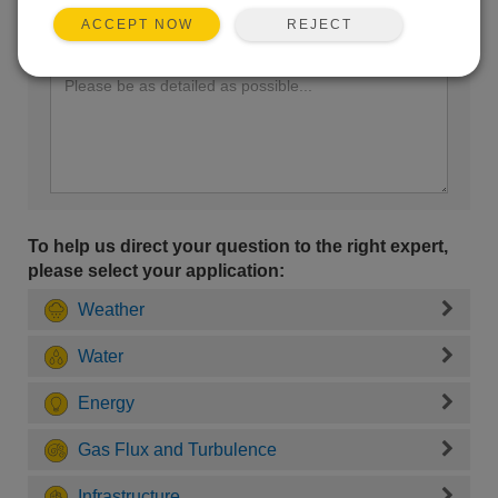
REJECT
ACCEPT NOW
Enter your question here:
To help us direct your question to the right expert,
please select your application:
Weather
Water
Energy
Gas Flux and Turbulence
Infrastructure