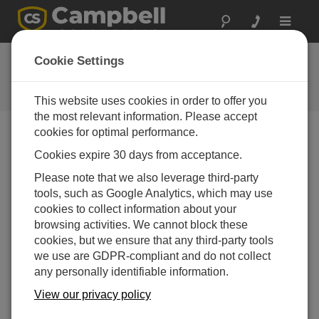
Toggle
navigat
Ask a Question
Cookie Settings
Campbell Scientific Question
Forms
This website uses cookies in order to offer you
the most relevant information. Please accept
cookies for optimal performance.
Please submit the following form and we'll have one of
Cookies expire 30 days from acceptance.
our experts contact you. *=required field. (Please note
that data entered on this form will be retained by
Please note that we also leverage third-party
Campbell Scientific to enable us to answer your enquiry
tools, such as Google Analytics, which may use
but also to send you information on relevant products
cookies to collect information about your
and services in the future, you can opt-out of such
browsing activities. We cannot block these
communications at any point.)
cookies, but we ensure that any third-party tools
we use are GDPR-compliant and do not collect
any personally identifiable information.
Please select your question type:
View our privacy policy
Sales
Support