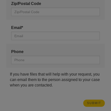
Zip/Postal Code
Email*
Phone
If you have files that will help with your request, you
can email them to the person assigned to your case
when you are contacted.