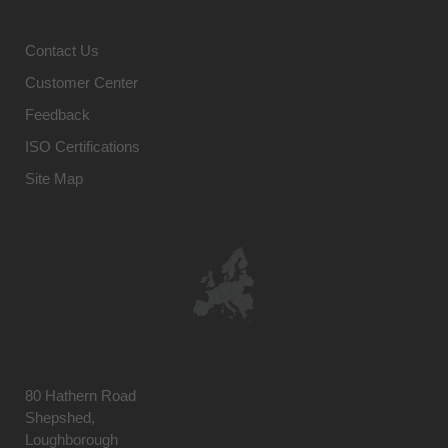
Contact Us
Customer Center
Feedback
ISO Certifications
Site Map
80 Hathern Road
Shepshed,
Loughborough