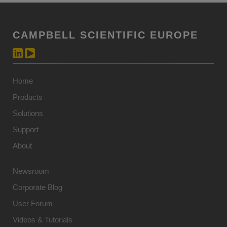
CAMPBELL SCIENTIFIC EUROPE
Home
Products
Solutions
Support
About
Newsroom
Corporate Blog
User Forum
Videos & Tutorials