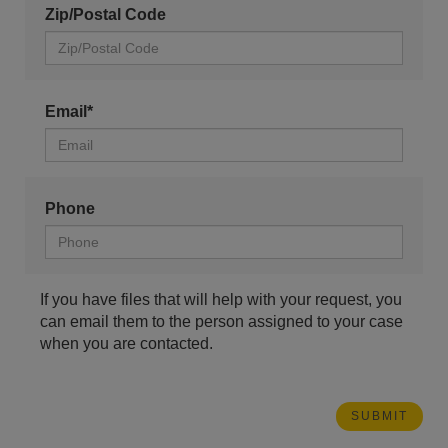
Zip/Postal Code
Email*
Phone
If you have files that will help with your request, you
can email them to the person assigned to your case
when you are contacted.