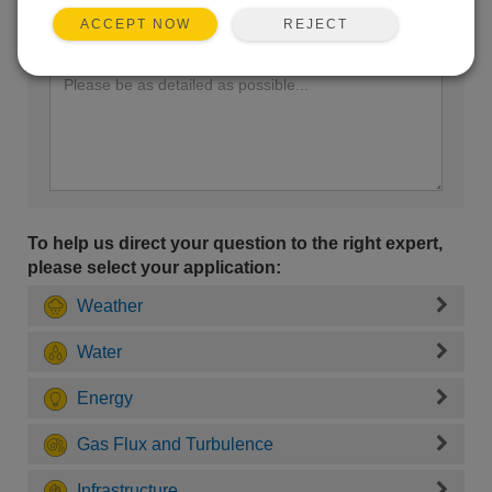
REJECT
ACCEPT NOW
Enter your question here:
To help us direct your question to the right expert,
please select your application:
Weather
Water
Energy
Gas Flux and Turbulence
Infrastructure