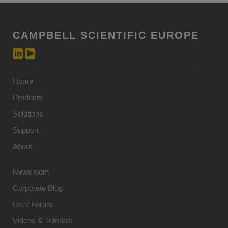
CAMPBELL SCIENTIFIC EUROPE
Home
Products
Solutions
Support
About
Newsroom
Corporate Blog
User Forum
Videos & Tutorials