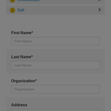
Soil
First Name*
Last Name*
Organization*
Address