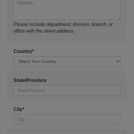
Please include department, division, branch, or
office with the street address.
Country*
State/Province
City*