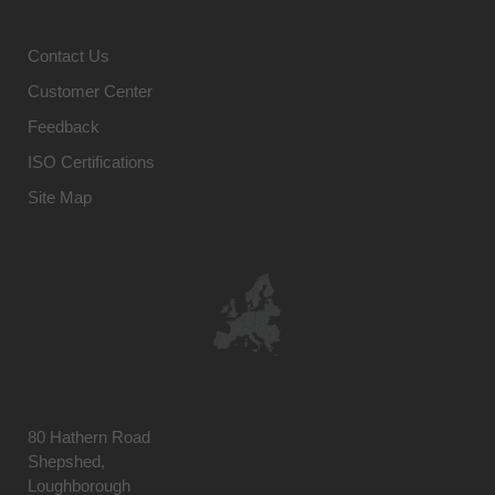
Contact Us
Customer Center
Feedback
ISO Certifications
Site Map
80 Hathern Road
Shepshed,
Loughborough