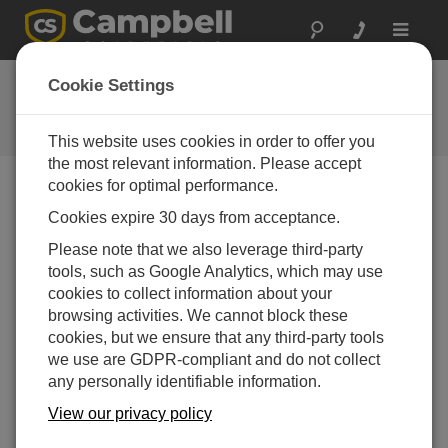
Toggle
navigat
Ask a Question
Cookie Settings
Campbell Scientific Question
Forms
This website uses cookies in order to offer you
the most relevant information. Please accept
cookies for optimal performance.
Please submit the following form and we'll have one of
Cookies expire 30 days from acceptance.
our experts contact you. *=required field. (Please note
that data entered on this form will be retained by
Please note that we also leverage third-party
Campbell Scientific to enable us to answer your enquiry
tools, such as Google Analytics, which may use
but also to send you information on relevant products
cookies to collect information about your
and services in the future, you can opt-out of such
browsing activities. We cannot block these
communications at any point.)
cookies, but we ensure that any third-party tools
we use are GDPR-compliant and do not collect
any personally identifiable information.
Please select your question type:
View our privacy policy
Sales
Support