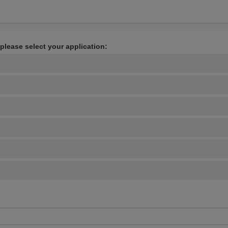
 please select your application: