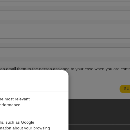
ou can email them to the person assigned to your case when you are cont
the most relevant
performance.
PE
ols, such as Google
rmation about your browsing