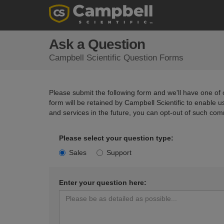
Ask a Question
Campbell Scientific Question Forms
Please submit the following form and we'll have one of o
form will be retained by Campbell Scientific to enable 
and services in the future, you can opt-out of such com
Please select your question type:
Sales
Support
Enter your question here: