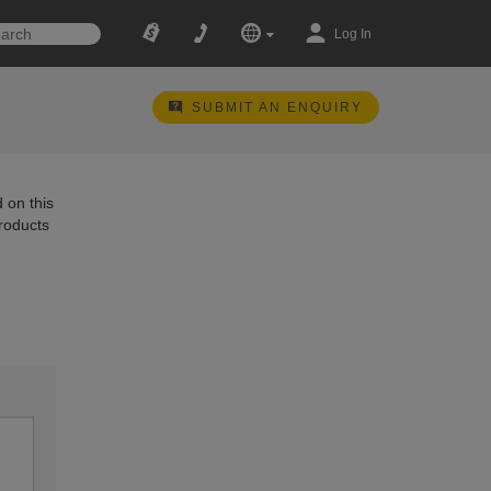
Log In
SUBMIT AN ENQUIRY
 on this
products