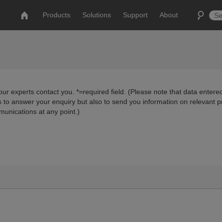
Products
Solutions
Support
About
ur experts contact you. *=required field. (Please note that data entered
us to answer your enquiry but also to send you information on relevant 
munications at any point.)