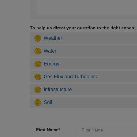
To help us direct your question to the right expert,
Weather
Water
Energy
Gas Flux and Turbulence
Infrastructure
Soil
First Name*