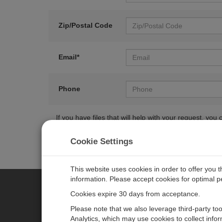
Zip/Postal Code
Email*
Phone
If you have files that will help with your request, y
Cookie Settings
This website uses cookies in order to offer you 
information. Please accept cookies for optimal 
Cookies expire 30 days from acceptance.
CAMPBELL SCIENTIFIC EURO
Please note that we also leverage third-party to
Analytics, which may use cookies to collect info