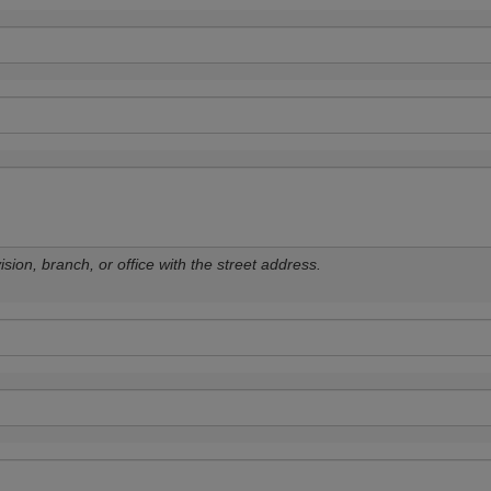
sion, branch, or office with the street address.