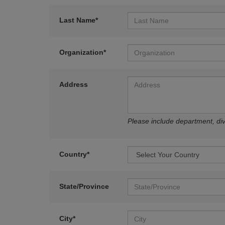
Last Name*
Organization*
Address
Please include department, divi
Country*
State/Province
City*