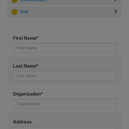
Soil
First Name*
Last Name*
Organization*
Address