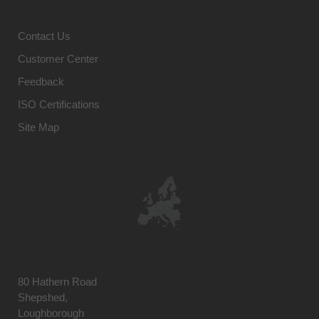
Contact Us
Customer Center
Feedback
ISO Certifications
Site Map
80 Hathern Road
Shepshed,
Loughborough