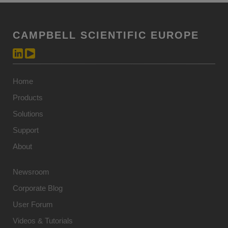
CAMPBELL SCIENTIFIC EUROPE
Home
Products
Solutions
Support
About
Newsroom
Corporate Blog
User Forum
Videos & Tutorials