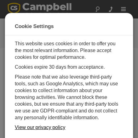
Toggle
navigat
Ask a Question
Cookie Settings
Campbell Scientific Question
Forms
This website uses cookies in order to offer you
the most relevant information. Please accept
cookies for optimal performance.
Please submit the following form and we'll have one of
Cookies expire 30 days from acceptance.
our experts contact you. *=required field. (Please note
that data entered on this form will be retained by
Please note that we also leverage third-party
Campbell Scientific to enable us to answer your enquiry
tools, such as Google Analytics, which may use
but also to send you information on relevant products
cookies to collect information about your
and services in the future, you can opt-out of such
browsing activities. We cannot block these
communications at any point.)
cookies, but we ensure that any third-party tools
we use are GDPR-compliant and do not collect
any personally identifiable information.
Please select your question type:
View our privacy policy
Sales
Support