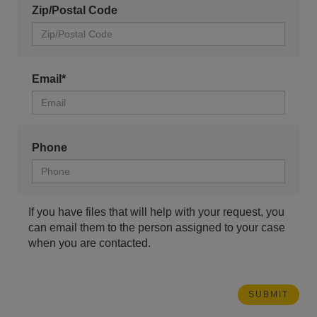
Zip/Postal Code
Email*
Phone
If you have files that will help with your request, you
can email them to the person assigned to your case
when you are contacted.