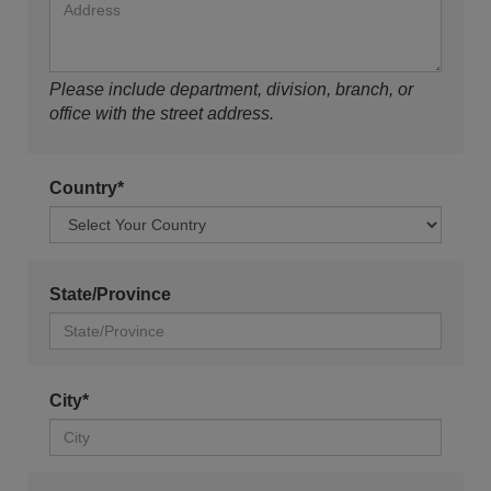
Please include department, division, branch, or
office with the street address.
Country*
State/Province
City*