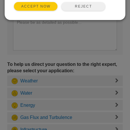
REJECT
ACCEPT NOW
Enter your question here:
To help us direct your question to the right expert,
please select your application:
Weather
Water
Energy
Gas Flux and Turbulence
Infrastructure